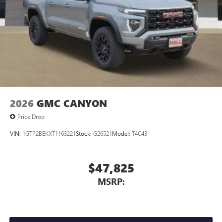
Store your phone's contact list in the system to
place an outgoing call quickly using the touch-
screen display or voice command system
With streaming audio capability, you can listen to
files stored on your phone or Bluetooth® digital
media device
2026
GMC CANYON
Price Drop
VIN:
1GTP2BEKXT1163221
Stock:
G26521
Model:
T4C43
$47,825
MSRP: