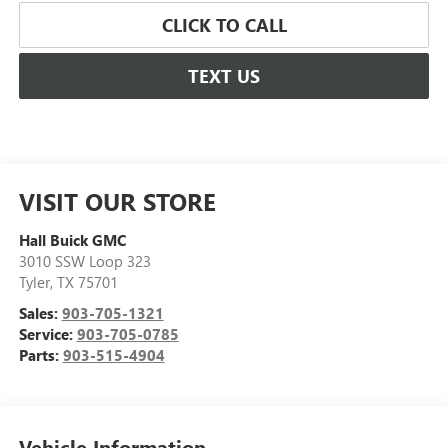
CLICK TO CALL
TEXT US
VISIT OUR STORE
Hall Buick GMC
3010 SSW Loop 323
Tyler
,
TX
75701
Sales:
903-705-1321
Service:
903-705-0785
Parts:
903-515-4904
Vehicle Information