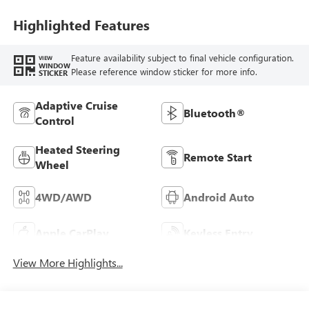
Seat Trim
Highlighted Features
Feature availability subject to final vehicle configuration.
VIEW
WINDOW
Please reference window sticker for more info.
STICKER
Adaptive Cruise
Bluetooth®
Control
Heated Steering
Remote Start
Wheel
4WD/AWD
Android Auto
Apple CarPlay
Keyless Entry
View More Highlights...