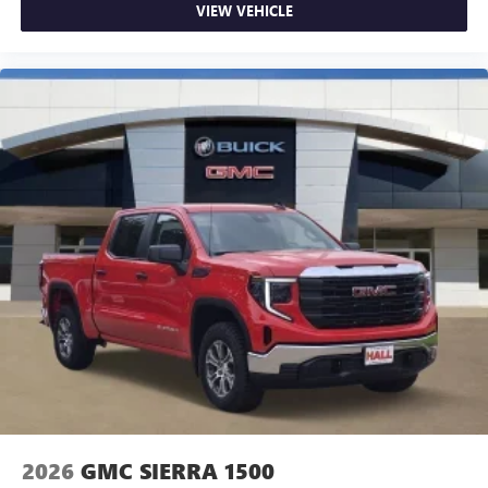
VIEW VEHICLE
2026
GMC SIERRA 1500