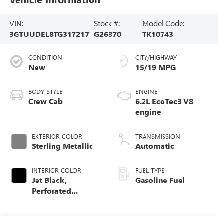
VIN:
Stock #:
Model Code:
3GTUUDEL8TG317217
G26870
TK10743
CONDITION
CITY/HIGHWAY
New
15/19 MPG
BODY STYLE
ENGINE
Crew Cab
6.2L EcoTec3 V8
engine
EXTERIOR COLOR
TRANSMISSION
Sterling Metallic
Automatic
INTERIOR COLOR
FUEL TYPE
Jet Black,
Gasoline Fuel
Perforated
Leather-Appointed
Front Outboard