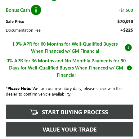
Bonus Cash
-$1,500
$70,010
Sale Price
+$225
Documentation Fee
1.9% APR for 60 Months for Well-Qualified Buyers
When Financed w/ GM Financial
0% APR for 36 Months and No Monthly Payments for 90
Days for Well-Qualified Buyers When Financed w/ GM
Financial
*
Please Note:
We turn our inventory daily, please check with the
dealer to confirm vehicle availability.
START BUYING PROCESS
VALUE YOUR TRADE