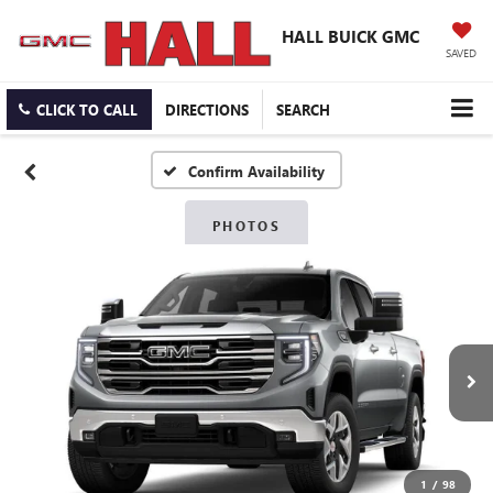
HALL BUICK GMC
SAVED
CLICK TO CALL
DIRECTIONS
SEARCH
Confirm Availability
PHOTOS
1
/
98