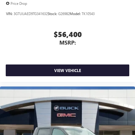
Price Drop
VIN:
3GTUUAED9TG341632
Stock:
G26982
Model:
TK10543
$56,400
MSRP:
VIEW VEHICLE