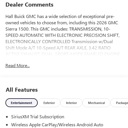
Dealer Comments
Hall Buick GMC has a wide selection of exceptional pre-
owned vehicles to choose from, including this 2026 GMC
Sierra 1500. This GMC includes: TRANSMISSION, 10-
SPEED AUTOMATIC WITH ELECTRONIC PRECISION SHIFT,
ELECTRONICALLY CONTROLLED Transmission w/Dual
Shift Mode A/T 10-Speed A/T REAR AXLE, 3.42 RATIO
ACTIVE EXHAUST, DUAL, SPORT-MODE ENABLED ENGINE,
6.2L ECOTEC3 V8 8 Cylinder Engine Gasoline Fuel LPO,
Read More...
GMC PROTECTION PACKAGE Floor Mats STERLING
METALLIC LPO, GMC MULTIPRO TAILGATE STEP LIGHTS
LPO, REAR UNDERSEAT STORAGE, COMPOSITE STORAGE
BIN GVWR, 7300 LBS LPO, BLACK BADGING PACKAGE
All Features
TEXAS EDITION SLT PREMIUM PLUS PACKAGE Aluminum
Wheels Bed Liner Running Boards/Side Steps MIRRORS,
Entertainment
Exterior
Interior
Mechanical
Packag
OUTSIDE POWER-ADJUSTABLE VERTICAL TRAILERING
WITH HEATED UPPER GLASS, LOWER CONVEX MIRRORS
SiriusXM Trial Subscription
Integrated Turn Signal Mirrors Mirror Memory Power
Mirror(s) Heated Mirrors Power Folding Mirrors MAX
Wireless Apple CarPlay/Wireless Android Auto