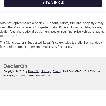
VIEW VEHICLE
May not represent actual vehicle. (Options, colors, trim and body style may
vary) The Manufacturer's Suggested Retail Price excludes tax, title, license,
dealer fees and optional equipment. Dealer sets final price Vehicle is Subject
to prior sale
The Manufacturer's Suggested Retail Price excludes tax, title, license, dealer
fees and optional equipment. Dealer sets final price.
Copyright © 2026
by
DealerOn
|
Sitemap
|
Privacy
| Hall Buick GMC
|
3010 SSW Loop
323,
Tyler,
TX
75701
| Sales:
903-705-1321