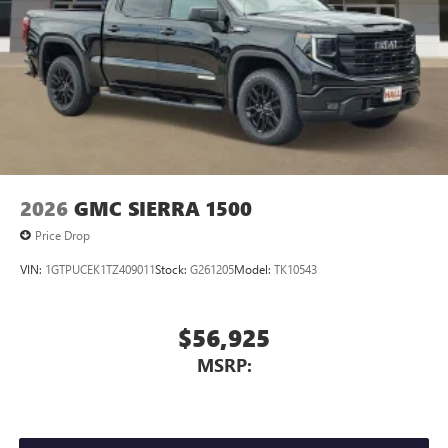
2026
GMC SIERRA 1500
Price Drop
VIN:
1GTPUCEK1TZ409011
Stock:
G261205
Model:
TK10543
$56,925
MSRP: