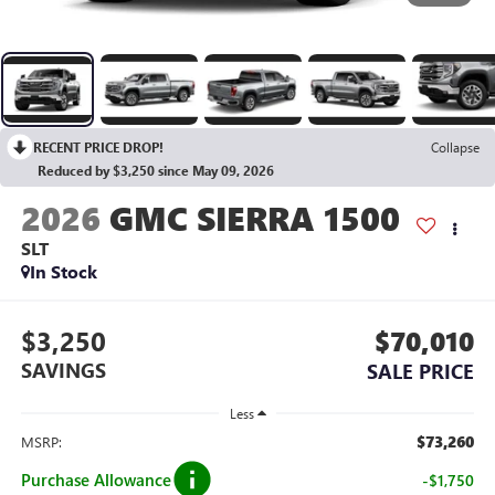
RECENT PRICE DROP!
Collapse
Reduced by $3,250 since May 09, 2026
2026
GMC SIERRA 1500
SLT
In Stock
$3,250
$70,010
SAVINGS
SALE PRICE
Less
$73,260
MSRP:
Purchase Allowance
-$1,750