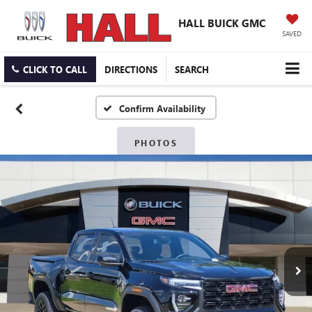
HALL BUICK GMC
SAVED
CLICK TO CALL
DIRECTIONS
SEARCH
Confirm Availability
PHOTOS