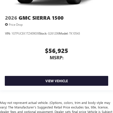
2026
GMC SIERRA 1500
Price Drop
VIN:
1GTPUCEK1TZ409039
Stock:
G261206
Model:
TK10543
$56,925
MSRP:
VIEW VEHICLE
May not represent actual vehicle. (Options, colors, trim and body style may
vary) The Manufacturer's Suggested Retail Price excludes tax, title, license,
dealer fees and optional equipment. Dealer sets final price Vehicle is Subject