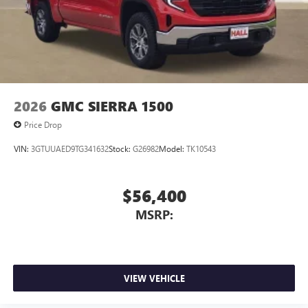
2026
GMC SIERRA 1500
Price Drop
VIN:
3GTUUAED9TG341632
Stock:
G26982
Model:
TK10543
$56,400
MSRP:
VIEW VEHICLE