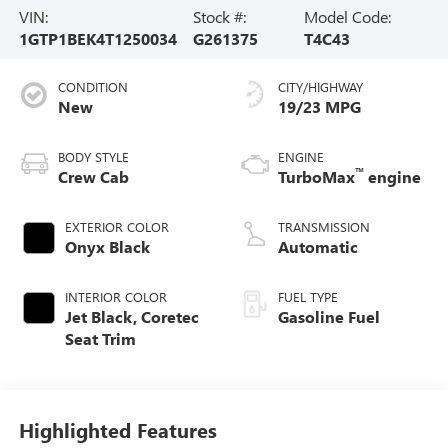
VIN:
Stock #:
Model Code:
1GTP1BEK4T1250034
G261375
T4C43
CONDITION
CITY/HIGHWAY
New
19/23 MPG
BODY STYLE
ENGINE
™
Crew Cab
TurboMax
engine
EXTERIOR COLOR
TRANSMISSION
Onyx Black
Automatic
INTERIOR COLOR
FUEL TYPE
Jet Black, Coretec
Gasoline Fuel
Seat Trim
Highlighted Features