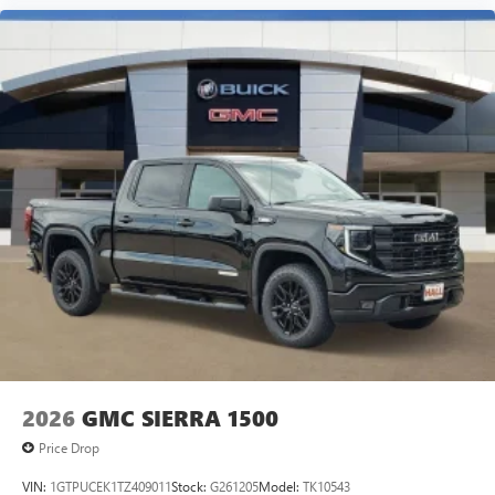
2026
GMC SIERRA 1500
Price Drop
VIN:
1GTPUCEK1TZ409011
Stock:
G261205
Model:
TK10543