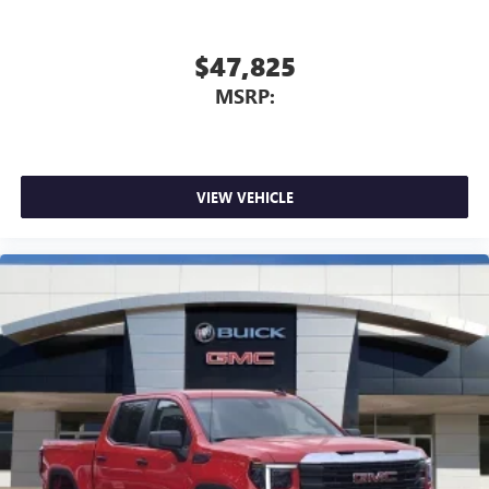
listening experience
$47,825
MSRP:
VIEW VEHICLE