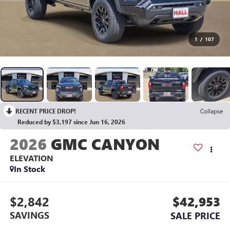
1
/
107
RECENT PRICE DROP!
Collapse
Reduced by $3,197 since Jun 16, 2026
2026
GMC CANYON
ELEVATION
In Stock
$2,842
$42,953
SAVINGS
SALE PRICE