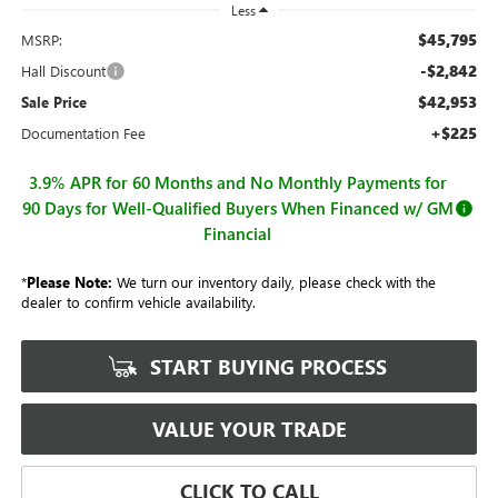
Less
$45,795
MSRP:
-$2,842
Hall Discount
$42,953
Sale Price
+$225
Documentation Fee
3.9% APR for 60 Months and No Monthly Payments for
90 Days for Well-Qualified Buyers When Financed w/ GM
Financial
*
Please Note:
We turn our inventory daily, please check with the
dealer to confirm vehicle availability.
START BUYING PROCESS
VALUE YOUR TRADE
CLICK TO CALL