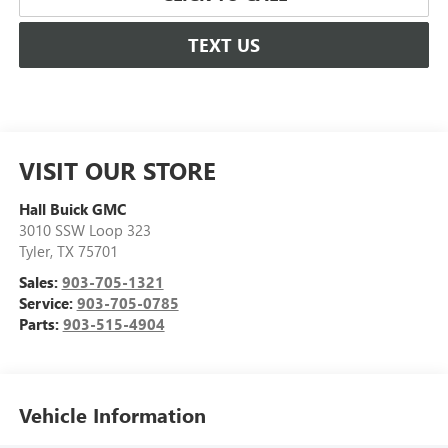
TEXT US
VISIT OUR STORE
Hall Buick GMC
3010 SSW Loop 323
Tyler
,
TX
75701
Sales:
903-705-1321
Service:
903-705-0785
Parts:
903-515-4904
Vehicle Information