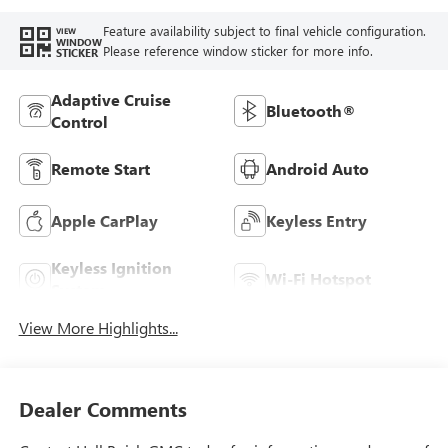
Feature availability subject to final vehicle configuration.
VIEW
WINDOW
Please reference window sticker for more info.
STICKER
Adaptive Cruise
Bluetooth®
Control
Remote Start
Android Auto
Apple CarPlay
Keyless Entry
Keyless Ignition
Wi-Fi Hotspot
System
View More Highlights...
Dealer Comments