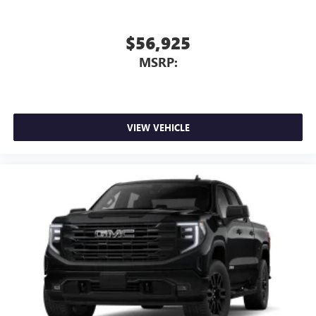
$56,925
MSRP:
VIEW VEHICLE