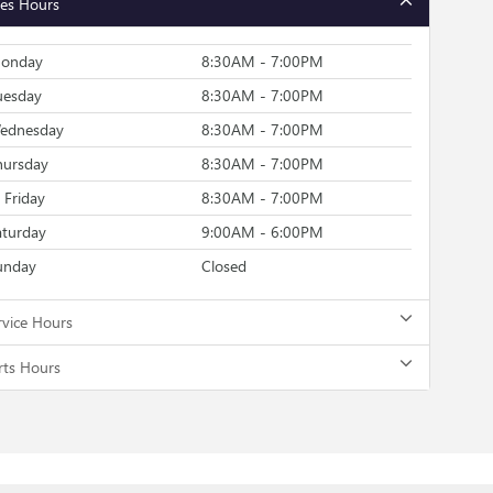
les Hours
onday
8:30AM - 7:00PM
uesday
8:30AM - 7:00PM
ednesday
8:30AM - 7:00PM
hursday
8:30AM - 7:00PM
Friday
8:30AM - 7:00PM
aturday
9:00AM - 6:00PM
unday
Closed
rvice Hours
rts Hours