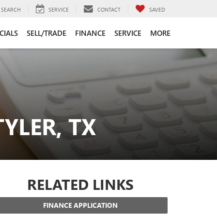
SEARCH
SERVICE
CONTACT
SAVED
CIALS
SELL/TRADE
FINANCE
SERVICE
MORE
YLER, TX
RELATED LINKS
FINANCE APPLICATION