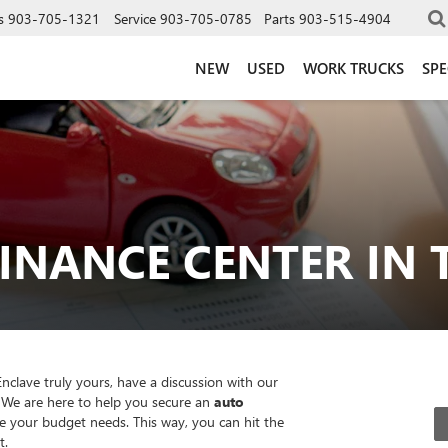
s
903-705-1321
Service
903-705-0785
Parts
903-515-4904
NEW
USED
WORK TRUCKS
SPE
INANCE CENTER IN T
clave truly yours, have a discussion with our
 We are here to help you secure an
auto
your budget needs. This way, you can hit the
t.