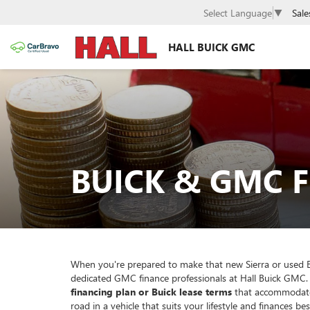
Sale
Select Language
▼
HALL BUICK GMC
BUICK & GMC F
When you're prepared to make that new Sierra or used En
dedicated GMC finance professionals at Hall Buick GMC.
financing plan or Buick lease terms
that accommodate 
road in a vehicle that suits your lifestyle and finances bes