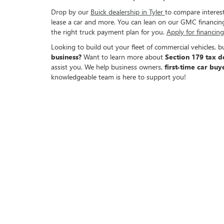
Drop by our
Buick dealership in Tyler
to compare interest
lease a car and more. You can lean on our GMC financing 
the right truck payment plan for you.
Apply for financin
Looking to build out your fleet of commercial vehicles, 
business?
Want to learn more about
Section 179 tax d
assist you. We help business owners,
first-time car buy
knowledgeable team is here to support you!