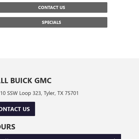
CONTACT US
SPECIALS
LL BUICK GMC
10 SSW Loop 323, Tyler, TX 75701
ONTACT US
OURS