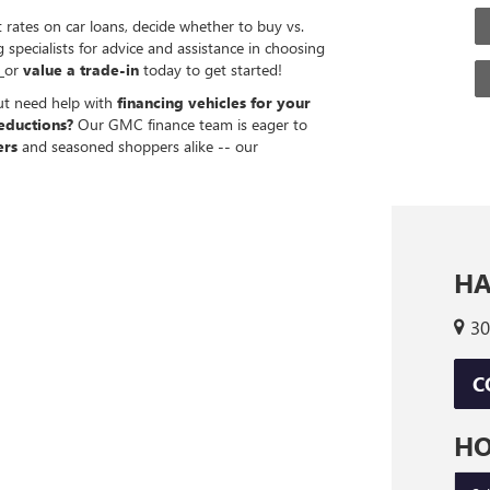
 rates on car loans, decide whether to buy vs.
specialists for advice and assistance in choosing
g
or
value a trade-in
today to get started!
but need help with
financing vehicles for your
eductions?
Our GMC finance team is eager to
ers
and seasoned shoppers alike -- our
HA
30
C
H