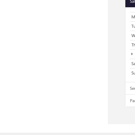
Sa
M
T
W
T
S
S
Se
Pa