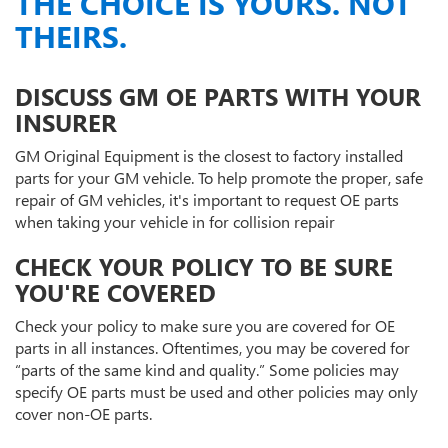
THE CHOICE IS YOURS. NOT
THEIRS.
DISCUSS GM OE PARTS WITH YOUR
INSURER
GM Original Equipment is the closest to factory installed
parts for your GM vehicle. To help promote the proper, safe
repair of GM vehicles, it's important to request OE parts
when taking your vehicle in for collision repair
CHECK YOUR POLICY TO BE SURE
YOU'RE COVERED
Check your policy to make sure you are covered for OE
parts in all instances. Oftentimes, you may be covered for
“parts of the same kind and quality.” Some policies may
specify OE parts must be used and other policies may only
cover non-OE parts.