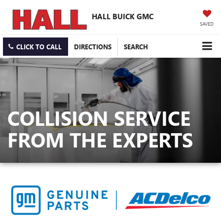
HALL BUICK GMC
SAVED
CLICK TO CALL
DIRECTIONS
SEARCH
COLLISION SERVICE
FROM THE EXPERTS