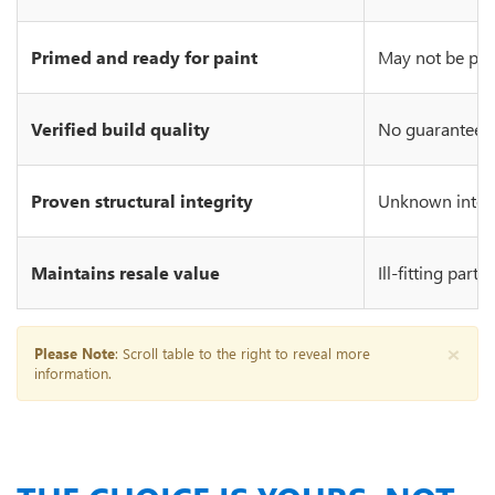
Primed and ready for paint
May not be prim
Verified build quality
No guarantee of
Proven structural integrity
Unknown integr
Maintains resale value
Ill-fitting part
×
Please Note
: Scroll table to the right to reveal more
information.