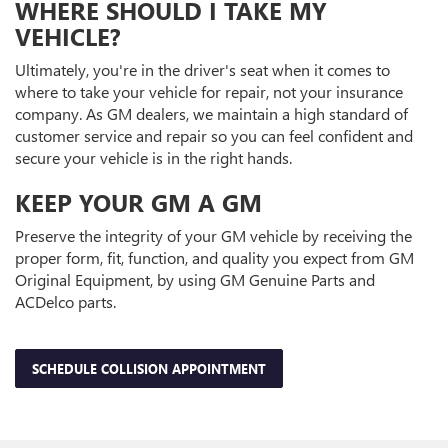
WHERE SHOULD I TAKE MY
VEHICLE?
Ultimately, you're in the driver's seat when it comes to
where to take your vehicle for repair, not your insurance
company. As GM dealers, we maintain a high standard of
customer service and repair so you can feel confident and
secure your vehicle is in the right hands.
KEEP YOUR GM A GM
Preserve the integrity of your GM vehicle by receiving the
proper form, fit, function, and quality you expect from GM
Original Equipment, by using GM Genuine Parts and
ACDelco parts.
SCHEDULE COLLISION APPOINTMENT