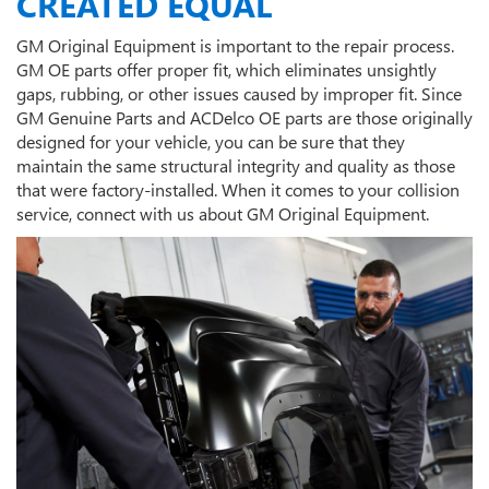
CREATED EQUAL
GM Original Equipment is important to the repair process.
GM OE parts offer proper fit, which eliminates unsightly
gaps, rubbing, or other issues caused by improper fit. Since
GM Genuine Parts and ACDelco OE parts are those originally
designed for your vehicle, you can be sure that they
maintain the same structural integrity and quality as those
that were factory-installed. When it comes to your collision
service, connect with us about GM Original Equipment.