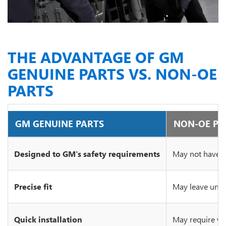
THE ADVANTAGE OF GM
GENUINE PARTS VS. NON-OE
PARTS
GM GENUINE PARTS
NON-OE PA
Designed to GM's safety requirements
May not have c
Precise fit
May leave unsi
Quick installation
May require wo