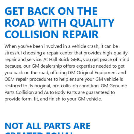
GET BACK ON THE
ROAD WITH QUALITY
COLLISION REPAIR
When you've been involved in a vehicle crash, it can be
stressful choosing a repair center that provides high-quality
repair and service. At Hall Buick GMC, you get peace of mind
because, our GM dealership offers expertise needed to get
you back on the road, offering GM Original Equipment and
OEM repair procedures to help ensure your GM vehicle is
restored to its original, pre-collision condition. GM Genuine
Parts Collision and Auto Body Parts are guaranteed to
provide form, fit, and finish to your GM vehicle.
NOT ALL PARTS ARE