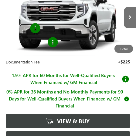
Price Drop
VIN:
1GTUUDED4TZ433331
Stock:
G261293
Model:
TK10543
Less
MSRP:
$67,245
Ext.
Int.
In Stock
Bonus Cash
-$2,500
Purchase Allowance
-$1,750
1
/
63
Sale Price
$62,995
Documentation Fee
+$225
1.9% APR for 60 Months for Well-Qualified Buyers
When Financed w/ GM Financial
0% APR for 36 Months and No Monthly Payments for 90
Days for Well-Qualified Buyers When Financed w/ GM
Financial
VIEW & BUY