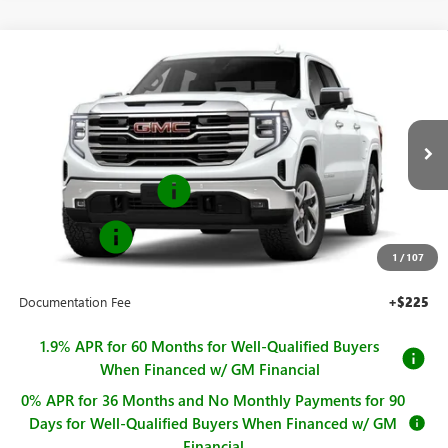
Compare Vehicle
$66,835
NEW
2026
GMC SIERRA 1500
SLT
$2,250
SALE PRICE
SAVINGS
Price Drop
VIN:
3GTUUDE81TG418708
Stock:
G261099
Model:
TK10543
Less
MSRP:
$69,085
Ext.
Int.
In Stock
Purchase Allowance
-$1,750
Bonus Cash
-$500
1
/
107
Sale Price
$66,835
Documentation Fee
+$225
1.9% APR for 60 Months for Well-Qualified Buyers
When Financed w/ GM Financial
0% APR for 36 Months and No Monthly Payments for 90
Days for Well-Qualified Buyers When Financed w/ GM
Financial