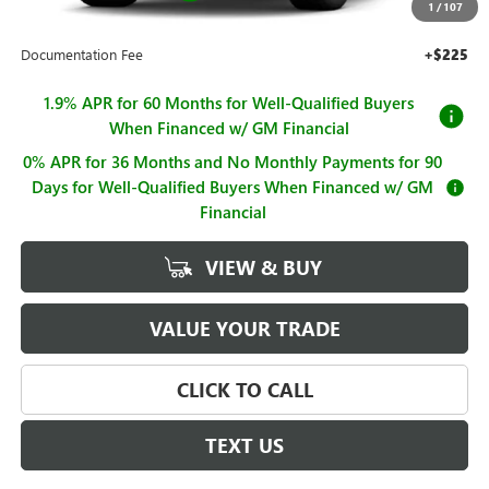
1
/
107
Sale Price
$63,319
Documentation Fee
+$225
1.9% APR for 60 Months for Well-Qualified Buyers
When Financed w/ GM Financial
0% APR for 36 Months and No Monthly Payments for 90
Days for Well-Qualified Buyers When Financed w/ GM
Financial
VIEW & BUY
VALUE YOUR TRADE
CLICK TO CALL
TEXT US