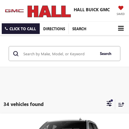
HALL BUICK GMC
SAVED
CLICK TO CALL
DIRECTIONS
SEARCH
Search
34 vehicles found
Compare Vehicle
$55,491
NEW
2026
GMC SIERRA 1500
SLT
$12,249