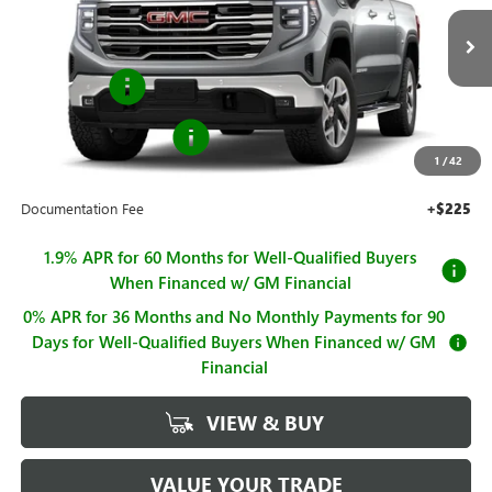
VIN:
1GTUUDED7TZ433310
Stock:
G261295
Model:
TK10543
Less
MSRP:
$67,740
Ext.
Int.
In Stock
Bonus Cash
-$2,500
Purchase Allowance
-$1,750
1
/
42
Sale Price
$63,490
Documentation Fee
+$225
1.9% APR for 60 Months for Well-Qualified Buyers
When Financed w/ GM Financial
0% APR for 36 Months and No Monthly Payments for 90
Days for Well-Qualified Buyers When Financed w/ GM
Financial
VIEW & BUY
VALUE YOUR TRADE