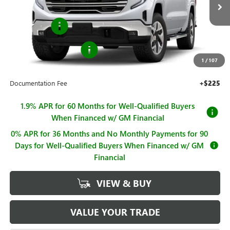
MSRP:
$70,330
Ext.
Int.
In Stock
Bonus Cash
-$2,500
Purchase Allowance
-$1,750
1
/
107
Sale Price
$66,080
Documentation Fee
+$225
1.9% APR for 60 Months for Well-Qualified Buyers
When Financed w/ GM Financial
0% APR for 36 Months and No Monthly Payments for 90
Days for Well-Qualified Buyers When Financed w/ GM
Financial
VIEW & BUY
VALUE YOUR TRADE