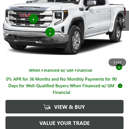
Less
MSRP:
$68,735
Ext.
Int.
In Stock
Bonus Cash
-$2,500
Purchase Allowance
-$1,750
Sale Price
$64,485
Documentation Fee
+$225
1
/
51
1.9% APR for 60 Months for Well-Qualified Buyers
When Financed w/ GM Financial
0% APR for 36 Months and No Monthly Payments for 90
Days for Well-Qualified Buyers When Financed w/ GM
Financial
VIEW & BUY
VALUE YOUR TRADE