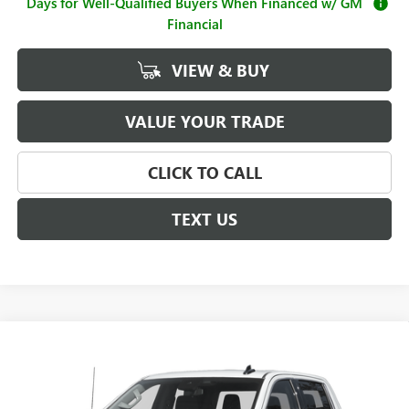
Days for Well-Qualified Buyers When Financed w/ GM
Financial
VIEW & BUY
VALUE YOUR TRADE
CLICK TO CALL
TEXT US
Compare Vehicle
$64,485
NEW
2026
GMC SIERRA 1500
SLT
$4,250
SALE PRICE
SAVINGS
Price Drop
VIN:
3GTUUDED7TG424493
Stock:
G261211
Model:
TK10543