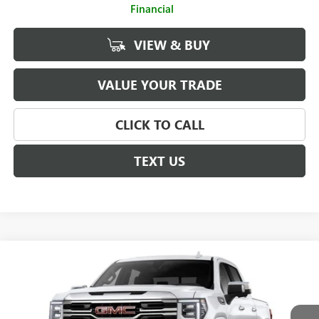
Financial
VIEW & BUY
VALUE YOUR TRADE
CLICK TO CALL
TEXT US
Compare Vehicle
$66,080
NEW
2026
GMC SIERRA 1500
SLT
$4,250
SALE PRICE
SAVINGS
Price Drop
VIN:
3GTUUDED9TG426200
Stock:
G261216
Model:
TK10543
Less