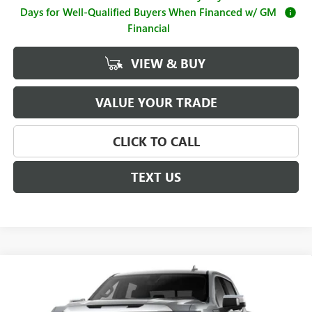
Days for Well-Qualified Buyers When Financed w/ GM
Financial
VIEW & BUY
VALUE YOUR TRADE
CLICK TO CALL
TEXT US
Compare Vehicle
$63,490
NEW
2026
GMC SIERRA 1500
SLT
$4,250
SALE PRICE
SAVINGS
Price Drop