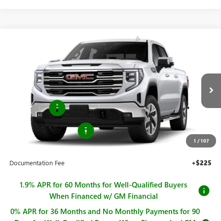
Compare Vehicle
$64,090
NEW
2026
GMC SIERRA 1500
SLT
$4,250
SALE PRICE
SAVINGS
Price Drop
VIN:
3GTUUDED0TG424495
Stock:
G261214
Model:
TK10543
Less
MSRP:
$68,340
Ext.
Int.
In Stock
Bonus Cash
-$2,500
Purchase Allowance
-$1,750
1
/
107
Sale Price
$64,090
Documentation Fee
+$225
1.9% APR for 60 Months for Well-Qualified Buyers
When Financed w/ GM Financial
0% APR for 36 Months and No Monthly Payments for 90