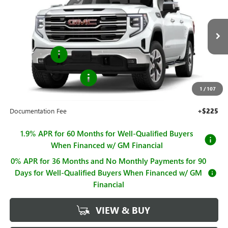
SALE PRICE
SAVINGS
Price Drop
VIN:
3GTUUDED4TG416576
Stock:
G261025
Model:
TK10543
Less
MSRP:
$67,245
Ext.
Int.
In Stock
Bonus Cash
-$2,500
Purchase Allowance
-$1,750
1
/
107
Sale Price
$62,995
Documentation Fee
+$225
1.9% APR for 60 Months for Well-Qualified Buyers
When Financed w/ GM Financial
0% APR for 36 Months and No Monthly Payments for 90
Days for Well-Qualified Buyers When Financed w/ GM
Financial
VIEW & BUY