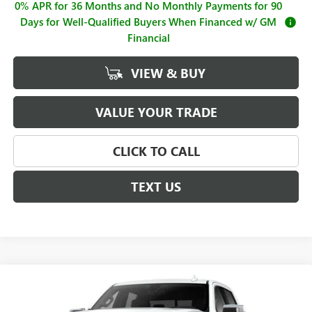
0% APR for 36 Months and No Monthly Payments for 90
Days for Well-Qualified Buyers When Financed w/ GM
Financial
VIEW & BUY
VALUE YOUR TRADE
CLICK TO CALL
TEXT US
Compare Vehicle
$62,995
NEW
2026
GMC SIERRA 1500
SLT
$4,250
SALE PRICE
SAVINGS