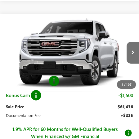
Compare Vehicle
$61,436
NEW
2026
GMC SIERRA 1500
SLT
$11,829
SALE PRICE
SAVINGS
Price Drop
VIN:
3GTUUDEL6TG346280
Stock:
G26882
Model:
TK10543
Less
MSRP:
$73,265
Ext.
Int.
In Stock
Hall Discount
-$8,579
Hall Price
$64,686
Purchase Allowance
-$1,750
1
/
107
Bonus Cash
-$1,500
Sale Price
$61,436
Documentation Fee
+$225
1.9% APR for 60 Months for Well-Qualified Buyers
When Financed w/ GM Financial