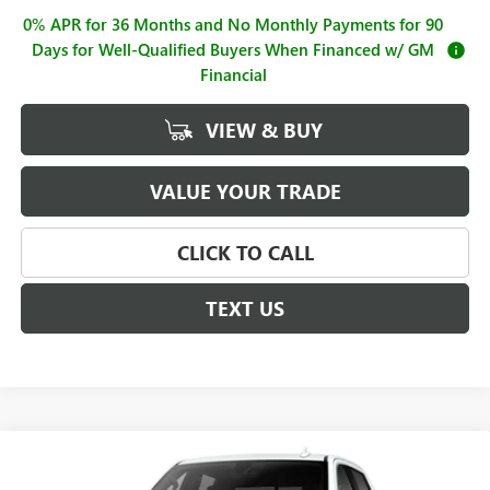
0% APR for 36 Months and No Monthly Payments for 90
Days for Well-Qualified Buyers When Financed w/ GM
Financial
VIEW & BUY
VALUE YOUR TRADE
CLICK TO CALL
TEXT US
Compare Vehicle
$62,995
NEW
2026
GMC SIERRA 1500
SLT
$4,250