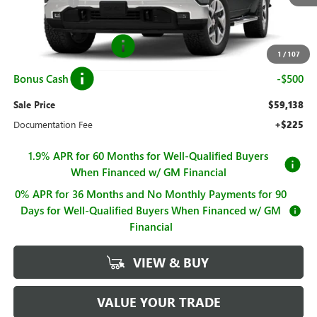
Hall Discount
-$8,192
Hall Price
$61,388
Purchase Allowance
-$1,750
1
/
107
Bonus Cash
-$500
Sale Price
$59,138
Documentation Fee
+$225
1.9% APR for 60 Months for Well-Qualified Buyers
When Financed w/ GM Financial
0% APR for 36 Months and No Monthly Payments for 90
Days for Well-Qualified Buyers When Financed w/ GM
Financial
VIEW & BUY
VALUE YOUR TRADE