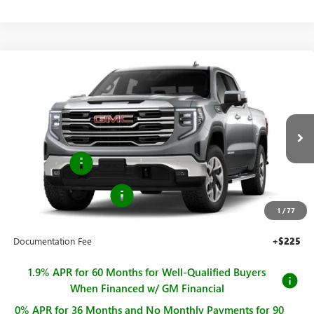
Compare Vehicle
$63,490
NEW
2026
GMC SIERRA 1500
SLT
$4,250
SALE PRICE
SAVINGS
Price Drop
VIN:
1GTUUDED4TZ433264
Stock:
G261292
Model:
TK10543
Less
MSRP:
$67,740
Ext.
Int.
In Stock
Bonus Cash
-$2,500
Purchase Allowance
-$1,750
1
/
77
Sale Price
$63,490
Documentation Fee
+$225
1.9% APR for 60 Months for Well-Qualified Buyers
When Financed w/ GM Financial
0% APR for 36 Months and No Monthly Payments for 90