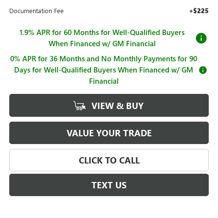
Documentation Fee
+$225
1.9% APR for 60 Months for Well-Qualified Buyers
When Financed w/ GM Financial
0% APR for 36 Months and No Monthly Payments for 90
Days for Well-Qualified Buyers When Financed w/ GM
Financial
VIEW & BUY
VALUE YOUR TRADE
CLICK TO CALL
TEXT US