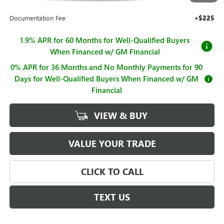
Sale Price
$63,615
Documentation Fee
+$225
1.9% APR for 60 Months for Well-Qualified Buyers
When Financed w/ GM Financial
0% APR for 36 Months and No Monthly Payments for 90
Days for Well-Qualified Buyers When Financed w/ GM
Financial
VIEW & BUY
VALUE YOUR TRADE
CLICK TO CALL
TEXT US