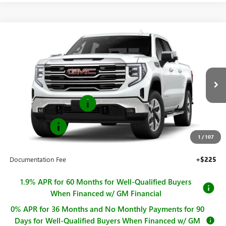
Compare Vehicle
$65,775
NEW
2026
GMC SIERRA 1500
SLT
$2,250
SALE PRICE
SAVINGS
Price Drop
VIN:
1GTUUDE83TZ419259
Stock:
G261096
Model:
TK10543
Less
MSRP:
$68,025
Ext.
Int.
In Stock
Purchase Allowance
-$1,750
Bonus Cash
-$500
1
/
107
Sale Price
$65,775
Documentation Fee
+$225
1.9% APR for 60 Months for Well-Qualified Buyers
When Financed w/ GM Financial
0% APR for 36 Months and No Monthly Payments for 90
Days for Well-Qualified Buyers When Financed w/ GM