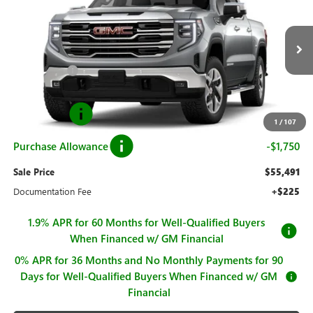
SALE PRICE
SAVINGS
Price Drop
VIN:
3GTUUDED3TG408789
Stock:
G261093
Model:
TK10543
Less
MSRP:
$67,740
Ext.
Int.
In Stock
Hall Discount
-$7,999
Hall Price
$59,741
Bonus Cash
-$2,500
1
/
107
Purchase Allowance
-$1,750
Sale Price
$55,491
Documentation Fee
+$225
1.9% APR for 60 Months for Well-Qualified Buyers
When Financed w/ GM Financial
0% APR for 36 Months and No Monthly Payments for 90
Days for Well-Qualified Buyers When Financed w/ GM
Financial