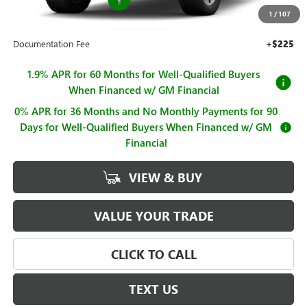
1
/
107
Sale Price
$62,995
Documentation Fee
+$225
1.9% APR for 60 Months for Well-Qualified Buyers
When Financed w/ GM Financial
0% APR for 36 Months and No Monthly Payments for 90
Days for Well-Qualified Buyers When Financed w/ GM
Financial
VIEW & BUY
VALUE YOUR TRADE
CLICK TO CALL
TEXT US