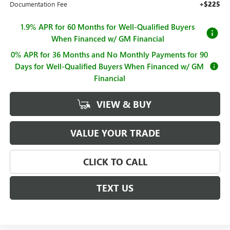
Documentation Fee
+$225
1.9% APR for 60 Months for Well-Qualified Buyers
When Financed w/ GM Financial
0% APR for 36 Months and No Monthly Payments for 90
Days for Well-Qualified Buyers When Financed w/ GM
Financial
VIEW & BUY
VALUE YOUR TRADE
CLICK TO CALL
TEXT US