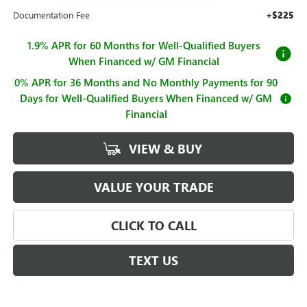
Documentation Fee
+$225
1.9% APR for 60 Months for Well-Qualified Buyers
When Financed w/ GM Financial
0% APR for 36 Months and No Monthly Payments for 90
Days for Well-Qualified Buyers When Financed w/ GM
Financial
VIEW & BUY
VALUE YOUR TRADE
CLICK TO CALL
TEXT US