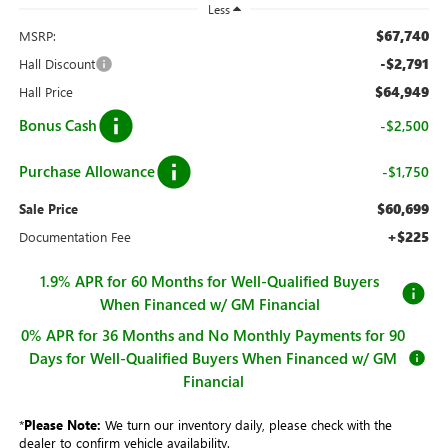
Less
$67,740
MSRP:
-$2,791
Hall Discount
$64,949
Hall Price
Bonus Cash
-$2,500
Purchase Allowance
-$1,750
$60,699
Sale Price
+$225
Documentation Fee
1.9% APR for 60 Months for Well-Qualified Buyers
When Financed w/ GM Financial
0% APR for 36 Months and No Monthly Payments for 90
Days for Well-Qualified Buyers When Financed w/ GM
Financial
*
Please Note:
We turn our inventory daily, please check with the
dealer to confirm vehicle availability.