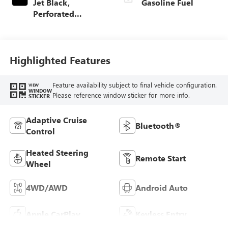
Jet Black,
Gasoline Fuel
Perforated
Leather-Appointed
Front Outboard
Seat Trim
Highlighted Features
Feature availability subject to final vehicle configuration.
VIEW
WINDOW
Please reference window sticker for more info.
STICKER
Adaptive Cruise
Bluetooth®
Control
Heated Steering
Remote Start
Wheel
4WD/AWD
Android Auto
Apple CarPlay
Keyless Entry