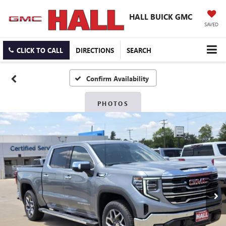
HALL BUICK GMC
SAVED
CLICK TO CALL
DIRECTIONS
SEARCH
Confirm Availability
PHOTOS