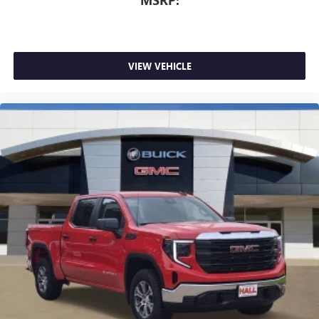
MSRP:
VIEW VEHICLE