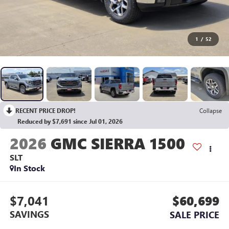
1
/
52
RECENT PRICE DROP!
Collapse
Reduced by $7,691 since Jul 01, 2026
2026
GMC SIERRA 1500
SLT
In Stock
$7,041
$60,699
SAVINGS
SALE PRICE