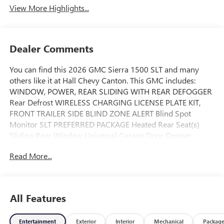
View More Highlights...
Dealer Comments
You can find this 2026 GMC Sierra 1500 SLT and many
others like it at Hall Chevy Canton. This GMC includes:
WINDOW, POWER, REAR SLIDING WITH REAR DEFOGGER
Rear Defrost WIRELESS CHARGING LICENSE PLATE KIT,
FRONT TRAILER SIDE BLIND ZONE ALERT Blind Spot
Monitor SLT PREFERRED PACKAGE Heated Rear Seat(s)
Sliding Rear Window Universal Garage Door Opener
Adaptive Cruise Control Cruise Control TRANSMISSION,
Read More...
10-SPEED AUTOMATIC WITH ELECTRONIC PRECISION
SHIFT, ELECTRONICALLY CONTROLLED Transmission
w/Dual Shift Mode A/T 10-Speed A/T EXHAUST, DUAL
SYSTEM HITCH VIEW AIR FILTER, HEAVY-DUTY STEERING
All Features
COLUMN, POWER RAKE AND TELESCOPING Adjustable
Steering Wheel REAR AXLE, 3.23 RATIO ** FEATURE
Entertainment
Exterior
Interior
Mechanical
Packag
AVAILABILITY WILL CHANGE THROUGHOUT THE MODEL