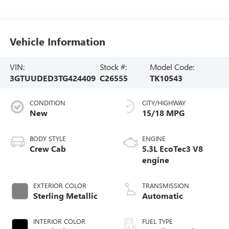
Vehicle Information
VIN:
Stock #:
Model Code:
3GTUUDED3TG424409
C26555
TK10543
CONDITION
CITY/HIGHWAY
New
15/18 MPG
BODY STYLE
ENGINE
Crew Cab
5.3L EcoTec3 V8
engine
EXTERIOR COLOR
TRANSMISSION
Sterling Metallic
Automatic
INTERIOR COLOR
FUEL TYPE