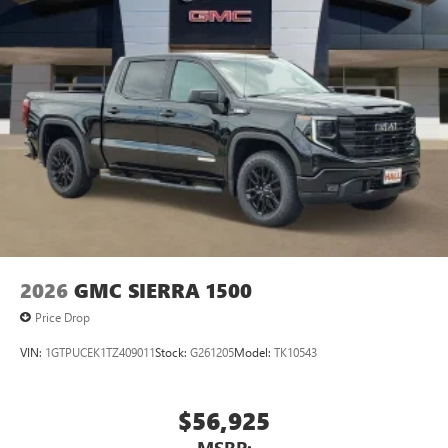
2026
GMC SIERRA 1500
Price Drop
VIN:
1GTPUCEK1TZ409011
Stock:
G261205
Model:
TK10543
$56,925