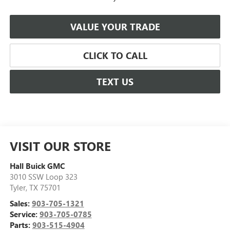
VALUE YOUR TRADE
CLICK TO CALL
TEXT US
VISIT OUR STORE
Hall Buick GMC
3010 SSW Loop 323
Tyler
,
TX
75701
Sales:
903-705-1321
Service:
903-705-0785
Parts:
903-515-4904