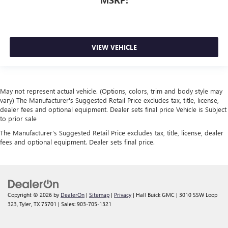
MSRP:
VIEW VEHICLE
May not represent actual vehicle. (Options, colors, trim and body style may
vary) The Manufacturer's Suggested Retail Price excludes tax, title, license,
dealer fees and optional equipment. Dealer sets final price Vehicle is Subject
to prior sale
The Manufacturer's Suggested Retail Price excludes tax, title, license, dealer
fees and optional equipment. Dealer sets final price.
Copyright © 2026
by
DealerOn
|
Sitemap
|
Privacy
| Hall Buick GMC
|
3010 SSW Loop
323,
Tyler,
TX
75701
| Sales:
903-705-1321