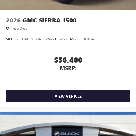
2026
GMC SIERRA 1500
Price Drop
VIN:
3GTUUAED9TG341632
Stock:
G26982
Model:
TK10543
$56,400
MSRP:
VIEW VEHICLE