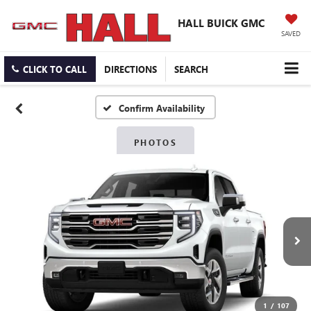
HALL BUICK GMC
SAVED
CLICK TO CALL
DIRECTIONS
SEARCH
Confirm Availability
PHOTOS
1
/
107