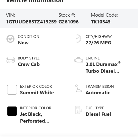
VIN:
Stock #:
Model Code:
1GTUUDE83TZ419259
G261096
TK10543
CONDITION
CITY/HIGHWAY
New
22/26 MPG
BODY STYLE
ENGINE
®
Crew Cab
3.0L Duramax
Turbo Diesel
engine
EXTERIOR COLOR
TRANSMISSION
Summit White
Automatic
INTERIOR COLOR
FUEL TYPE
Jet Black,
Diesel Fuel
Perforated
Leather-Appointed
Front Outboard