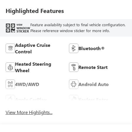
Seat Trim
Highlighted Features
Feature availability subject to final vehicle configuration.
VIEW
WINDOW
Please reference window sticker for more info.
STICKER
Adaptive Cruise
Bluetooth®
Control
Heated Steering
Remote Start
Wheel
4WD/AWD
Android Auto
Apple CarPlay
Keyless Entry
View More Highlights...