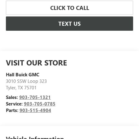
CLICK TO CALL
TEXT US
VISIT OUR STORE
Hall Buick GMC
3010 SSW Loop 323
Tyler
,
TX
75701
Sales:
903-705-1321
Service:
903-705-0785
Parts:
903-515-4904
Vehicle Information