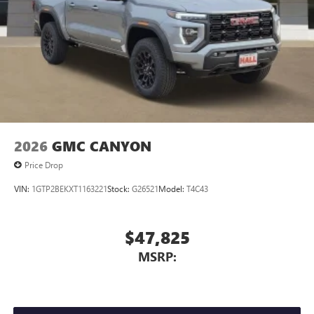
Store your phone's contact list in the system to
place an outgoing call quickly using the touch-
screen display or voice command system
With streaming audio capability, you can listen to
files stored on your phone or Bluetooth® digital
media device
2026
GMC CANYON
Price Drop
VIN:
1GTP2BEKXT1163221
Stock:
G26521
Model:
T4C43
$47,825
MSRP: