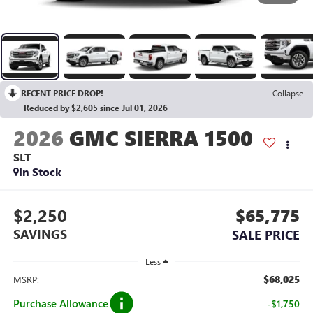
RECENT PRICE DROP!
Collapse
Reduced by $2,605 since Jul 01, 2026
2026
GMC SIERRA 1500
SLT
In Stock
$2,250
$65,775
SAVINGS
SALE PRICE
Less
$68,025
MSRP:
Purchase Allowance
-$1,750