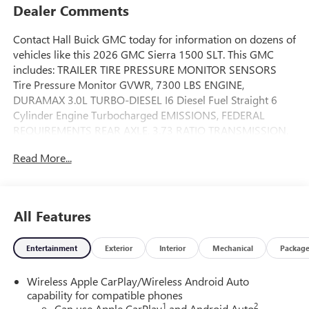
Dealer Comments
Contact Hall Buick GMC today for information on dozens of
vehicles like this 2026 GMC Sierra 1500 SLT. This GMC
includes: TRAILER TIRE PRESSURE MONITOR SENSORS
Tire Pressure Monitor GVWR, 7300 LBS ENGINE,
DURAMAX 3.0L TURBO-DIESEL I6 Diesel Fuel Straight 6
Cylinder Engine Turbocharged EMISSIONS, FEDERAL
REQUIREMENTS REAR AXLE, 3.73 RATIO TRANSMISSION,
10-SPEED AUTOMATIC WITH ELECTRONIC PRECISION
Read More...
SHIFT, ELECTRONICALLY CONTROLLED Transmission
w/Dual Shift Mode A/T 10-Speed A/T MAX TRAILERING
PACKAGE SLT PREMIUM PLUS PACKAGE Aluminum
Wheels Bed Liner Running Boards/Side Steps *Note - For
All Features
third party subscriptions or services, please contact the
dealer for more information.* You deserve a vehicle
Entertainment
Exterior
Interior
Mechanical
Packag
designed for higher expectations. This GMC Sierra 1500
SLT delivers with a luxurious, well-appointed interior and
Wireless Apple CarPlay/Wireless Android Auto
world-class engineering. Handle any terrain with ease
capability for compatible phones
thanks to this grippy 4WD. Whether you're on a slick
1
2
Can use Apple CarPlay
and Android Auto