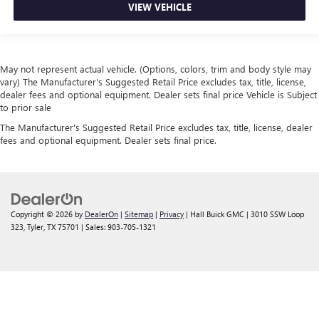
VIEW VEHICLE
May not represent actual vehicle. (Options, colors, trim and body style may
vary) The Manufacturer's Suggested Retail Price excludes tax, title, license,
dealer fees and optional equipment. Dealer sets final price Vehicle is Subject
to prior sale
The Manufacturer's Suggested Retail Price excludes tax, title, license, dealer
fees and optional equipment. Dealer sets final price.
Copyright © 2026
by
DealerOn
|
Sitemap
|
Privacy
| Hall Buick GMC
|
3010 SSW Loop
323,
Tyler,
TX
75701
| Sales:
903-705-1321