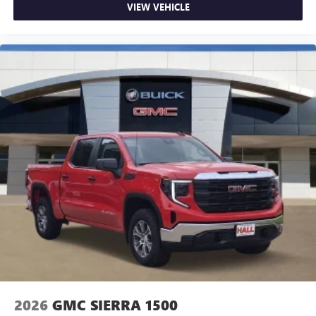
VIEW VEHICLE
2026
GMC SIERRA 1500