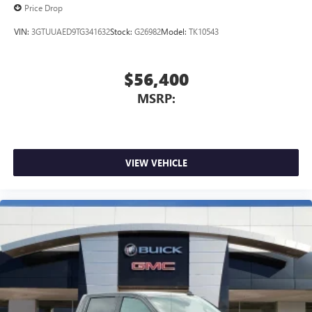
Price Drop
VIN:
3GTUUAED9TG341632
Stock:
G26982
Model:
TK10543
$56,400
MSRP:
VIEW VEHICLE