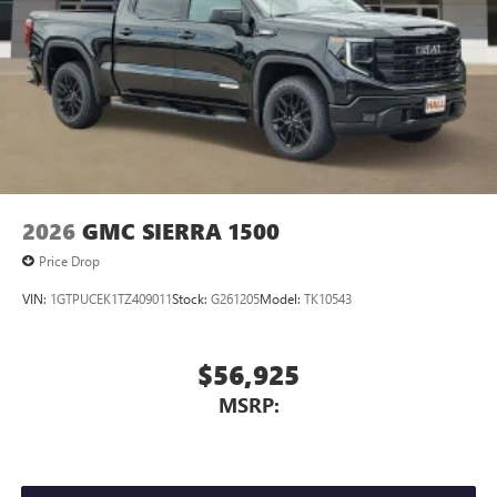
2026
GMC SIERRA 1500
Price Drop
VIN:
1GTPUCEK1TZ409011
Stock:
G261205
Model:
TK10543
$56,925
MSRP: