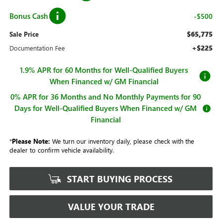
Bonus Cash
-$500
$65,775
Sale Price
+$225
Documentation Fee
1.9% APR for 60 Months for Well-Qualified Buyers
When Financed w/ GM Financial
0% APR for 36 Months and No Monthly Payments for 90
Days for Well-Qualified Buyers When Financed w/ GM
Financial
*
Please Note:
We turn our inventory daily, please check with the
dealer to confirm vehicle availability.
START BUYING PROCESS
VALUE YOUR TRADE