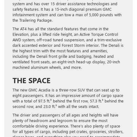
system and has over 15 driver assistance technologies and
safety features. It has a 15-inch diagonal premium GMC
infotainment system and can tow a max of 5,000 pounds with
the Trailering Package.
The AT4 has all the standard features that come in the
Elevation, plus a lifted ride height, an Active Torque Control
AWD system, off-road tuned suspension, and a trim-exclusive
dark accented exterior and Forest Storm interior. The Denali is
the highest trim with the most features and amenities,
including the Denali front grille and badging, heated and
ventilated front seats, an eight-inch head-up display, 20-inch
machined aluminum wheels, and more.
THE SPACE
The new GMC Acadia is a three-row SUV that can seat up to
eight passengers. It has an impressive amount of cargo space
with a total of 97.5 ft.³ behind the first row, 57.3 ft.³ behind the
second row, and 23.0 ft.³ with all the seats intact.
The driver and passengers of all ages and heights will have
plenty of headroom and legroom to ensure the most
comfortable driving experience. There’s also plenty of space
for all types of cargo, including pet crates, groceries, strollers,
diaper bags, and everything else you need to accommodate