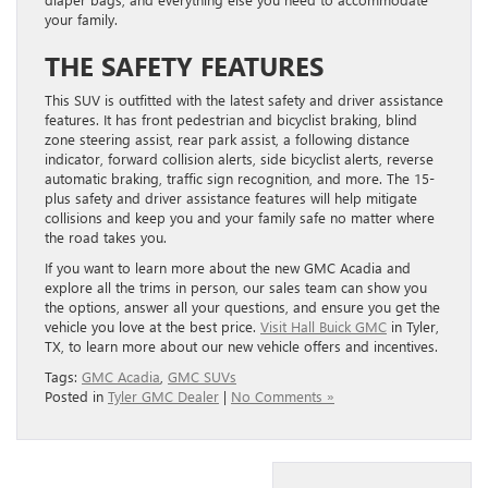
your family.
THE SAFETY FEATURES
This SUV is outfitted with the latest safety and driver assistance
features. It has front pedestrian and bicyclist braking, blind
zone steering assist, rear park assist, a following distance
indicator, forward collision alerts, side bicyclist alerts, reverse
automatic braking, traffic sign recognition, and more. The 15-
plus safety and driver assistance features will help mitigate
collisions and keep you and your family safe no matter where
the road takes you.
If you want to learn more about the new GMC Acadia and
explore all the trims in person, our sales team can show you
the options, answer all your questions, and ensure you get the
vehicle you love at the best price.
Visit Hall Buick GMC
in Tyler,
TX, to learn more about our new vehicle offers and incentives.
Tags:
GMC Acadia
,
GMC SUVs
Posted in
Tyler GMC Dealer
|
No Comments »