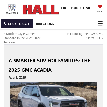
HALL BUICK GMC
SAVED
CLICK TO CALL
DIRECTIONS
«
Modern Style Comes
Introducing the 2025 GMC
Standard in the 2025 Buick
Sierra HD
»
Envision
A SMARTER SUV FOR FAMILIES: THE
2025 GMC ACADIA
Aug 1, 2025