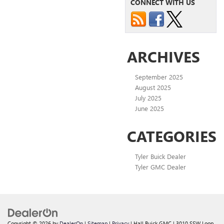
CONNECT WITH US
ARCHIVES
September 2025
August 2025
July 2025
June 2025
CATEGORIES
Tyler Buick Dealer
Tyler GMC Dealer
Copyright © 2026
by
DealerOn
|
Sitemap
|
Privacy
| Hall Buick GMC
|
3010 SSW Loop