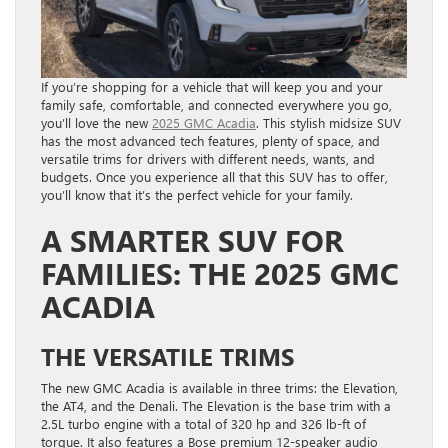
If you’re shopping for a vehicle that will keep you and your
family safe, comfortable, and connected everywhere you go,
you’ll love the new
2025 GMC Acadia
. This stylish midsize SUV
has the most advanced tech features, plenty of space, and
versatile trims for drivers with different needs, wants, and
budgets. Once you experience all that this SUV has to offer,
you’ll know that it’s the perfect vehicle for your family.
A SMARTER SUV FOR
FAMILIES: THE 2025 GMC
ACADIA
THE VERSATILE TRIMS
The new GMC Acadia is available in three trims: the Elevation,
the AT4, and the Denali. The Elevation is the base trim with a
2.5L turbo engine with a total of 320 hp and 326 lb-ft of
torque. It also features a Bose premium 12-speaker audio