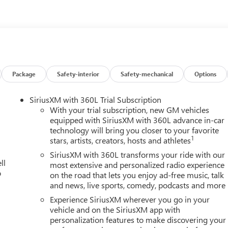
Package
Safety-interior
Safety-mechanical
Options
SiriusXM with 360L Trial Subscription
With your trial subscription, new GM vehicles
equipped with SiriusXM with 360L advance in-car
technology will bring you closer to your favorite
1
stars, artists, creators, hosts and athletes
SiriusXM with 360L transforms your ride with our
ll
most extensive and personalized radio experience
o
on the road that lets you enjoy ad-free music, talk
and news, live sports, comedy, podcasts and more
Experience SiriusXM wherever you go in your
vehicle and on the SiriusXM app with
personalization features to make discovering your