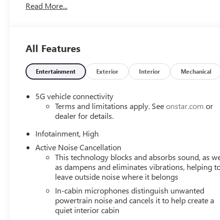
Read More...
All Features
Entertainment
Exterior
Interior
Mechanical
5G vehicle connectivity
Terms and limitations apply. See
onstar.com
or
dealer for details.
Infotainment, High
Active Noise Cancellation
This technology blocks and absorbs sound, as we
as dampens and eliminates vibrations, helping t
leave outside noise where it belongs
In-cabin microphones distinguish unwanted
powertrain noise and cancels it to help create a
quiet interior cabin