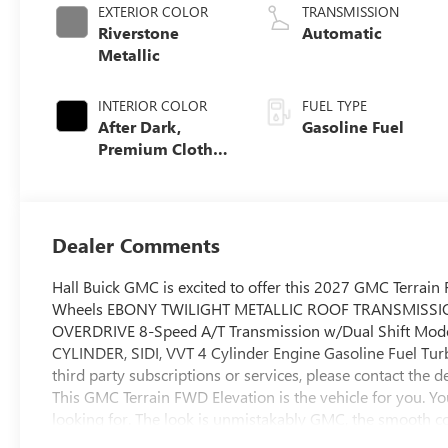
EXTERIOR COLOR
TRANSMISSION
Riverstone
Automatic
Metallic
INTERIOR COLOR
FUEL TYPE
After Dark,
Gasoline Fuel
Premium Cloth
Seat Trim
Dealer Comments
Hall Buick GMC is excited to offer this 2027 GMC Terra
Wheels EBONY TWILIGHT METALLIC ROOF TRANSMISSI
OVERDRIVE 8-Speed A/T Transmission w/Dual Shift Mo
CYLINDER, SIDI, VVT 4 Cylinder Engine Gasoline Fuel 
third party subscriptions or services, please contact th
This GMC Terrain FWD Elevation is the vehicle for you. Yo
looking for. The look is unmistakably GMC, the smooth 
Elevation will definitely turn heads.