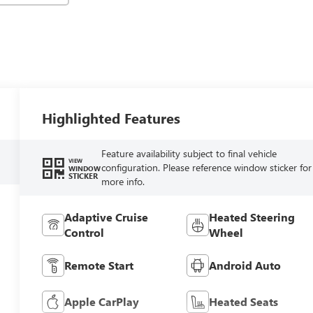
Highlighted Features
Feature availability subject to final vehicle
VIEW
configuration. Please reference window sticker for
WINDOW
STICKER
more info.
Adaptive Cruise
Heated Steering
Control
Wheel
Remote Start
Android Auto
Apple CarPlay
Heated Seats