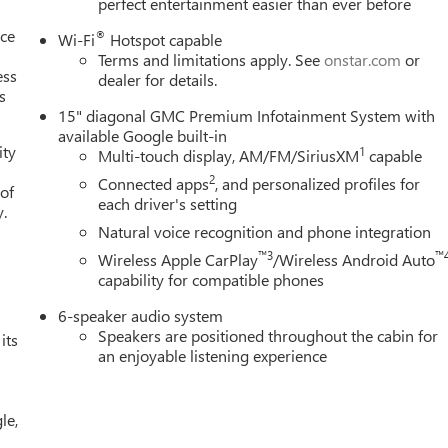
perfect entertainment easier than ever before
nce
®
Wi-Fi
Hotspot capable
Terms and limitations apply. See
onstar.com
or
ess
dealer for details.
s
15" diagonal GMC Premium Infotainment System with
available Google built-in
ity
1
Multi-touch display, AM/FM/SiriusXM
capable
2
Connected apps
, and personalized profiles for
 of
each driver's setting
y.
Natural voice recognition and phone integration
™3
™
Wireless Apple CarPlay
/Wireless Android Auto
capability for compatible phones
6-speaker audio system
Speakers are positioned throughout the cabin for
its
an enjoyable listening experience
le,