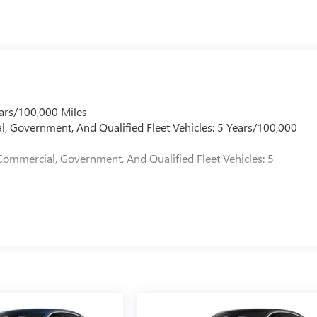
ars/100,000 Miles
l, Government, And Qualified Fleet Vehicles: 5 Years/100,000
Commercial, Government, And Qualified Fleet Vehicles: 5