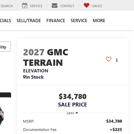
SEARCH
SERVICE
CONTACT
SAVED
CIALS
SELL/TRADE
FINANCE
SERVICE
MORE
lity
2027
GMC
TERRAIN
ELEVATION
In Stock
$34,780
SALE PRICE
Less
$34,780
MSRP:
+$225
Documentation Fee