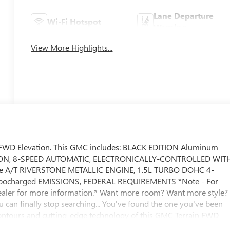
Lane Departure
Wi-Fi Hotspot
Warning
View More Highlights...
in FWD Elevation. This GMC includes: BLACK EDITION Aluminum
ON, 8-SPEED AUTOMATIC, ELECTRONICALLY-CONTROLLED WIT
de A/T RIVERSTONE METALLIC ENGINE, 1.5L TURBO DOHC 4-
Turbocharged EMISSIONS, FEDERAL REQUIREMENTS *Note - For
e dealer for more information.* Want more room? Want more style?
u can finally stop searching... You've found the one you've been
contours and cutting-edge technology of this GMC Terrain FWD