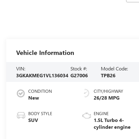
Vehicle Information
VIN:
Stock #:
Model Code:
3GKAKMEG1VL136034
G27006
TPB26
CONDITION
CITY/HIGHWAY
New
26/28 MPG
BODY STYLE
ENGINE
SUV
1.5L Turbo 4-
cylinder engine