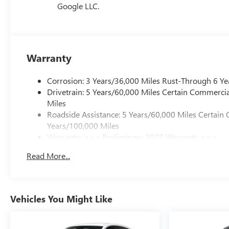
Google LLC.
Warranty
Corrosion: 3 Years/36,000 Miles Rust-Through 6 Ye
Drivetrain: 5 Years/60,000 Miles Certain Commercia
Miles
Roadside Assistance: 5 Years/60,000 Miles Certain 
Years/100,000 Miles
Warranty: <<< Preliminary 2027 Warranty >>>
Basic: 3 Years/36,000 Miles
Read More...
Maintenance: First Visit: 12 Months/12,000 Miles
Vehicles You Might Like