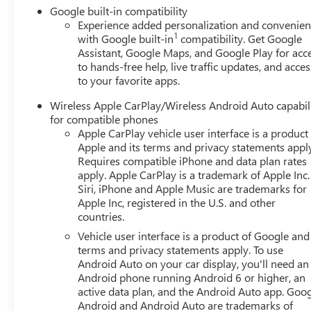
Google built-in compatibility
Experience added personalization and convenie
1
with Google built-in
compatibility. Get Google
Assistant, Google Maps, and Google Play for acc
to hands-free help, live traffic updates, and acces
to your favorite apps.
Wireless Apple CarPlay/Wireless Android Auto capabil
for compatible phones
Apple CarPlay vehicle user interface is a product
Apple and its terms and privacy statements appl
Requires compatible iPhone and data plan rates
apply. Apple CarPlay is a trademark of Apple Inc.
Siri, iPhone and Apple Music are trademarks for
Apple Inc, registered in the U.S. and other
countries.
Vehicle user interface is a product of Google and 
terms and privacy statements apply. To use
Android Auto on your car display, you'll need an
Android phone running Android 6 or higher, an
active data plan, and the Android Auto app. Goog
Android and Android Auto are trademarks of