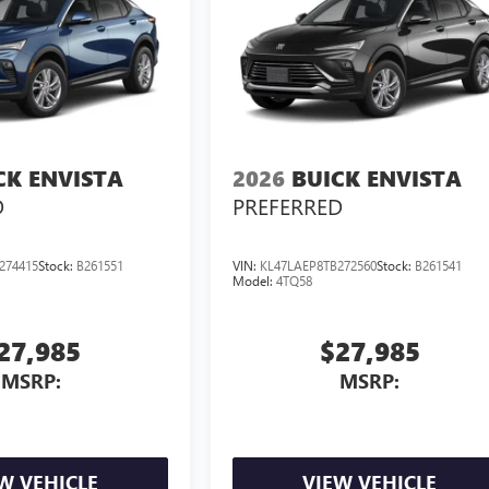
CK ENVISTA
2026
BUICK ENVISTA
D
PREFERRED
274415
Stock:
B261551
VIN:
KL47LAEP8TB272560
Stock:
B261541
Model:
4TQ58
27,985
$27,985
MSRP:
MSRP:
W VEHICLE
VIEW VEHICLE