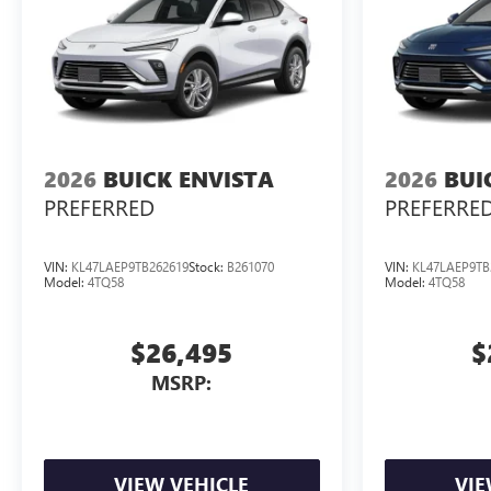
2026
BUICK ENVISTA
2026
BUI
PREFERRED
PREFERRE
VIN:
KL47LAEP9TB262619
Stock:
B261070
VIN:
KL47LAEP9TB
Model:
4TQ58
Model:
4TQ58
$26,495
$
MSRP:
VIEW VEHICLE
VIE