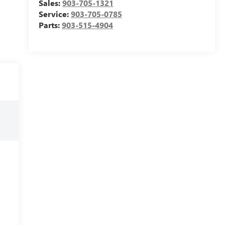
Sales:
903-705-1321
Service:
903-705-0785
Parts:
903-515-4904