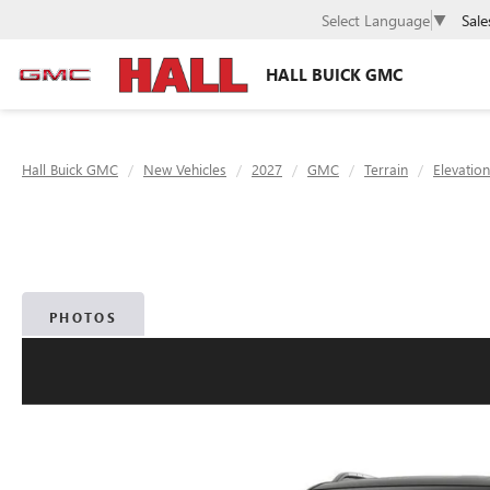
Sale
Select Language
▼
HALL BUICK GMC
Hall Buick GMC
New Vehicles
2027
GMC
Terrain
Elevation
PHOTOS