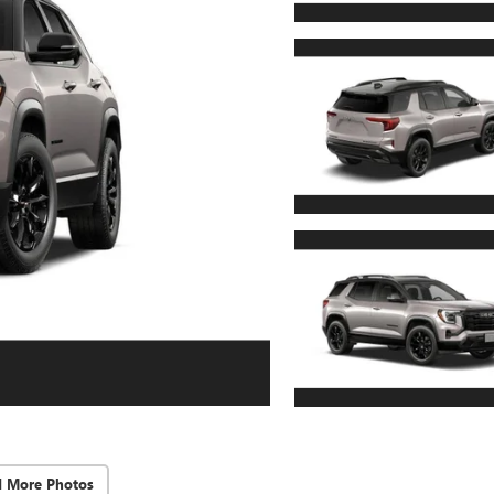
d More Photos