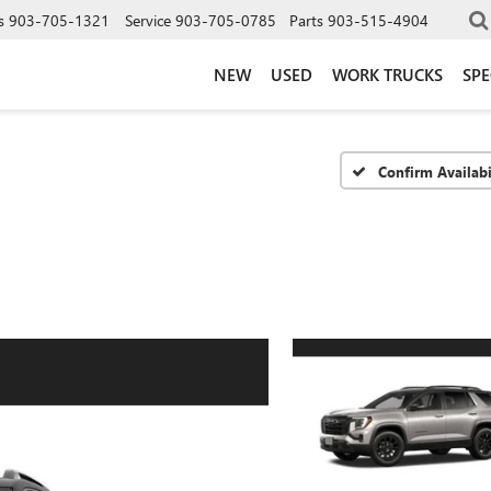
s
903-705-1321
Service
903-705-0785
Parts
903-515-4904
NEW
USED
WORK TRUCKS
SPE
Confirm Availabi