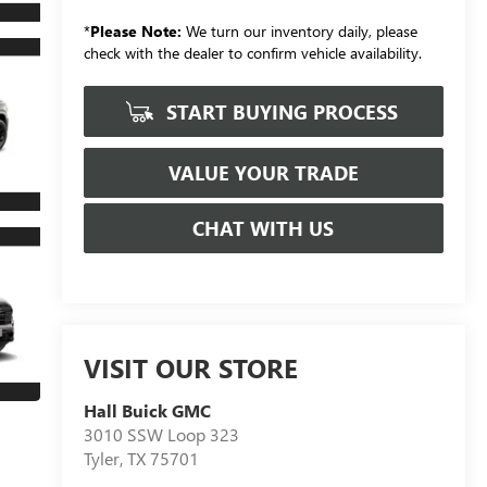
*
Please Note:
We turn our inventory daily, please
check with the dealer to confirm vehicle availability.
START BUYING PROCESS
VALUE YOUR TRADE
CHAT WITH US
VISIT OUR STORE
Hall Buick GMC
3010 SSW Loop 323
Tyler
,
TX
75701