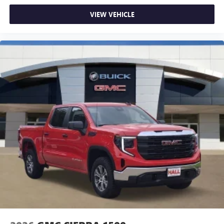
VIEW VEHICLE