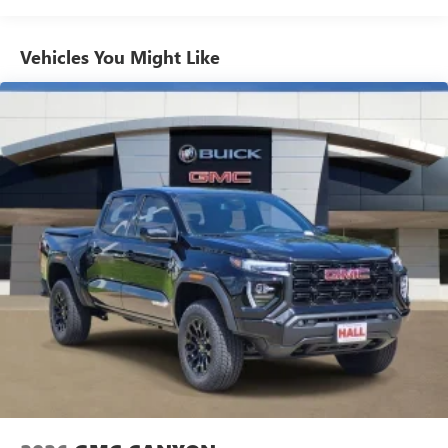
Commercial, Government, And Qualified Fleet
Use, control and manage select smartphone apps
Vehicles: 5 Years/100,000 Miles
through the Infotainment system
Warranty: <<< Preliminary 2026 Warranty >>>
Vehicles You Might Like
Voice-activated technology for phone
Basic: 3 Years/36,000 Miles
Maintenance: First Visit: 12 Months/12,000 Miles
SiriusXM with 360L Trial Subscription
With your trial subscription, new GM vehicles
equipped with SiriusXM with 360L advance in-car
technology will bring you closer to your favorite
1
stars, artists, creators, hosts and athletes
SiriusXM with 360L transforms your ride with our
most extensive and personalized radio experience
on the road that lets you enjoy ad-free music, talk
and news, live sports, comedy, podcasts and more
Experience SiriusXM wherever you go in your
vehicle and on the SiriusXM app with
personalization features to make discovering your
perfect entertainment easier than ever before
®
Bluetooth®
Pair your compatible mobile phone to your
1
vehicle's infotainment system