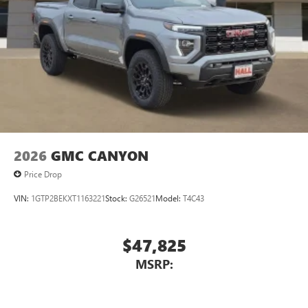
2026
GMC CANYON
Price Drop
VIN:
1GTP2BEKXT1163221
Stock:
G26521
Model:
T4C43
$47,825
MSRP: