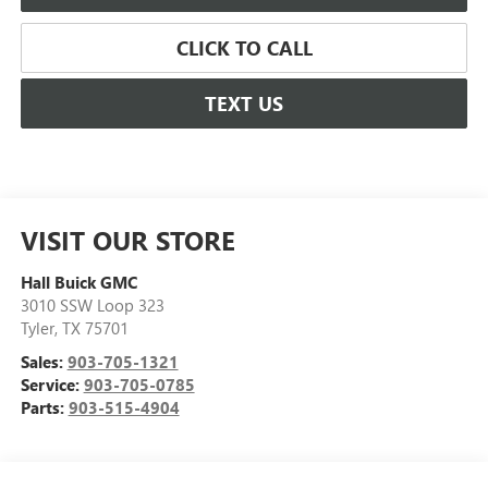
CLICK TO CALL
TEXT US
VISIT OUR STORE
Hall Buick GMC
3010 SSW Loop 323
Tyler
,
TX
75701
Sales:
903-705-1321
Service:
903-705-0785
Parts:
903-515-4904