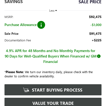
SAVINGS
SALE PRICE
Less
$92,475
MSRP:
Purchase Allowance
-$1,000
$91,475
Sale Price
+$225
Documentation Fee
4.9% APR for 48 Months and No Monthly Payments for
90 Days for Well-Qualified Buyers When Financed w/ GM
Financial
*
Please Note:
We turn our inventory daily, please check with the
dealer to confirm vehicle availability.
START BUYING PROCESS
VALUE YOUR TRADE