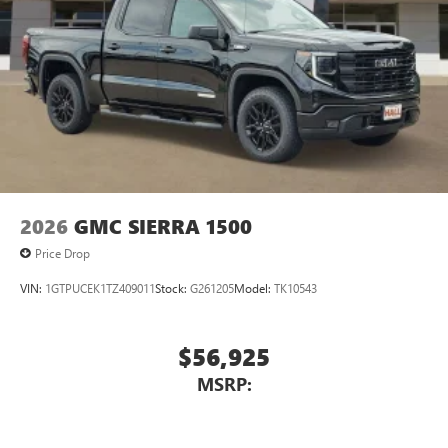
2026
GMC SIERRA 1500
Price Drop
VIN:
1GTPUCEK1TZ409011
Stock:
G261205
Model:
TK10543
$56,925
MSRP: