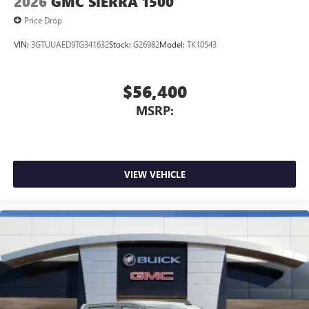
2026
GMC SIERRA 1500
Price Drop
VIN:
3GTUUAED9TG341632
Stock:
G26982
Model:
TK10543
$56,400
MSRP:
VIEW VEHICLE