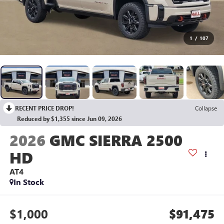
1
/
107
RECENT PRICE DROP!
Collapse
Reduced by $1,355 since Jun 09, 2026
2026
GMC SIERRA 2500
HD
AT4
In Stock
$1,000
$91,475