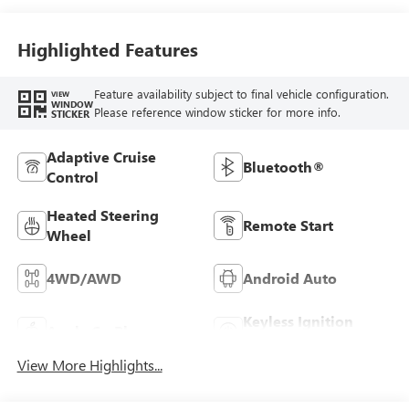
Leather Seat Trim
Highlighted Features
Feature availability subject to final vehicle configuration.
VIEW
WINDOW
Please reference window sticker for more info.
STICKER
Adaptive Cruise
Bluetooth®
Control
Heated Steering
Remote Start
Wheel
4WD/AWD
Android Auto
Keyless Ignition
Apple CarPlay
System
View More Highlights...