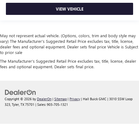
VIEW VEHICLE
May not represent actual vehicle. (Options, colors, trim and body style may
vary) The Manufacturer's Suggested Retail Price excludes tax, title, license,
dealer fees and optional equipment. Dealer sets final price Vehicle is Subject
to prior sale
The Manufacturer's Suggested Retail Price excludes tax, title, license, dealer
fees and optional equipment. Dealer sets final price.
Copyright © 2026
by
DealerOn
|
Sitemap
|
Privacy
| Hall Buick GMC
|
3010 SSW Loop
323,
Tyler,
TX
75701
| Sales:
903-705-1321