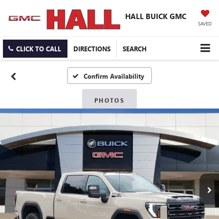
HALL BUICK GMC
SAVED
CLICK TO CALL
DIRECTIONS
SEARCH
Confirm Availability
PHOTOS