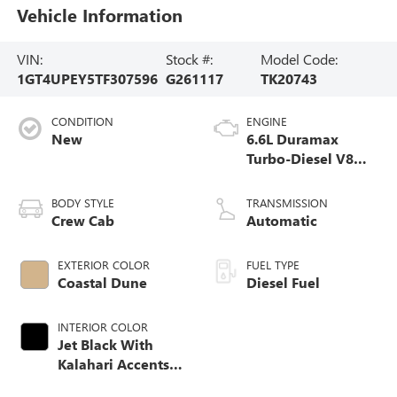
Vehicle Information
VIN:
Stock #:
Model Code:
1GT4UPEY5TF307596
G261117
TK20743
CONDITION
ENGINE
New
6.6L Duramax
Turbo-Diesel V8
engine
BODY STYLE
TRANSMISSION
Crew Cab
Automatic
EXTERIOR COLOR
FUEL TYPE
Coastal Dune
Diesel Fuel
INTERIOR COLOR
Jet Black With
Kalahari Accents,
Perforated Front