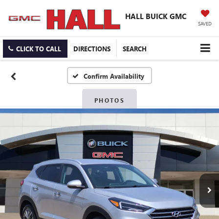
HALL BUICK GMC
SAVED
CLICK TO CALL
DIRECTIONS
SEARCH
Confirm Availability
PHOTOS