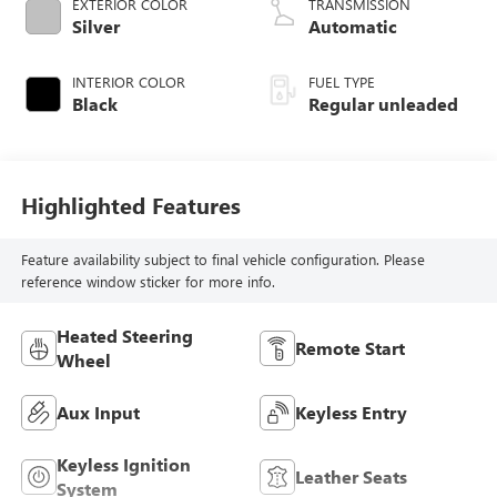
EXTERIOR COLOR
TRANSMISSION
valve control,
Silver
Automatic
regular unleaded,
engine with 181HP
INTERIOR COLOR
FUEL TYPE
Black
Regular unleaded
Highlighted Features
Feature availability subject to final vehicle configuration. Please
reference window sticker for more info.
Heated Steering
Remote Start
Wheel
Aux Input
Keyless Entry
Keyless Ignition
Leather Seats
System