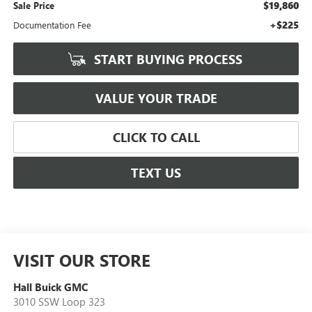
$19,860
Sale Price
+$225
Documentation Fee
START BUYING PROCESS
VALUE YOUR TRADE
CLICK TO CALL
TEXT US
VISIT OUR STORE
Hall Buick GMC
3010 SSW Loop 323