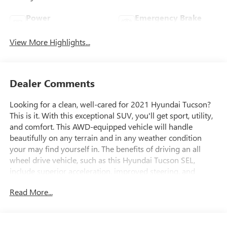
Power
Emergency Brake
Tailgate/Liftgate
Assist
View More Highlights...
Dealer Comments
Looking for a clean, well-cared for 2021 Hyundai Tucson?
This is it. With this exceptional SUV, you'll get sport, utility,
and comfort. This AWD-equipped vehicle will handle
beautifully on any terrain and in any weather condition
your may find yourself in. The benefits of driving an all
wheel drive vehicle, such as this Hyundai Tucson SEL,
include superior acceleration, improved steering, and
increased traction and stability. Based on the superb
Read More...
condition of this vehicle, along with the options and color,
this Hyundai Tucson SEL is sure to sell fast. The
quintessential Hyundai -- This Hyundai Tucson SEL speaks
volumes about its owner, about uncompromising