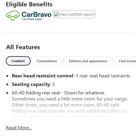
Eligible Benefits
individuality, a passion for driving and standards far above
the ordinary.
All Features
Comfort
Convenience
Exterior and appearance
Fuel econ
Rear head restraint control
: 3 rear seat head restraints
Seating capacity
: 5
60-40 folding rear seat - Down for whatever.
Sometimes you need a little more room for your cargo.
Other times...you need a lot more room. 60-40 split
folding rear seat provides you with added versatility so
you can load passengers and cargo in multiple
combinations. Fold one side down for long items and
Read More...
still have room for your passengers. Or fold both sides
down to load large items. With 60-40 folding rear seat,