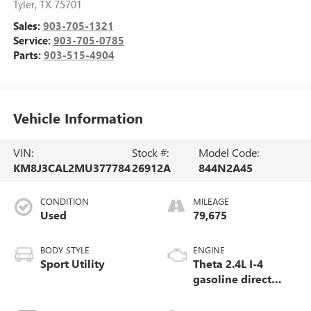
Tyler
,
TX
75701
Sales:
903-705-1321
Service:
903-705-0785
Parts:
903-515-4904
Vehicle Information
VIN:
Stock #:
Model Code:
KM8J3CAL2MU377784
26912A
844N2A45
CONDITION
MILEAGE
Used
79,675
BODY STYLE
ENGINE
Sport Utility
Theta 2.4L I-4
gasoline direct
injection, DOHC,
CVVT variable