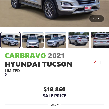
1
/
33
CARBRAVO
2021
HYUNDAI TUCSON
LIMITED
$19,860
SALE PRICE
Less