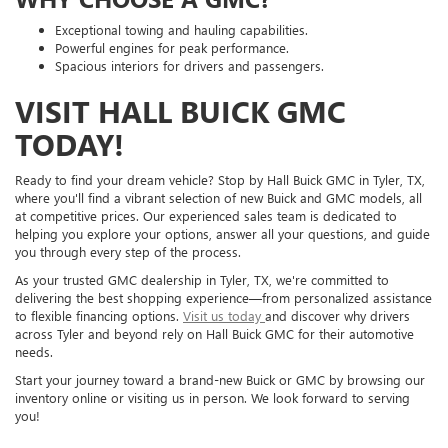
Exceptional towing and hauling capabilities.
Powerful engines for peak performance.
Spacious interiors for drivers and passengers.
VISIT HALL BUICK GMC
TODAY!
Ready to find your dream vehicle? Stop by Hall Buick GMC in Tyler, TX,
where you'll find a vibrant selection of new Buick and GMC models, all
at competitive prices. Our experienced sales team is dedicated to
helping you explore your options, answer all your questions, and guide
you through every step of the process.
As your trusted GMC dealership in Tyler, TX, we're committed to
delivering the best shopping experience—from personalized assistance
to flexible financing options.
Visit us today
and discover why drivers
across Tyler and beyond rely on Hall Buick GMC for their automotive
needs.
Start your journey toward a brand-new Buick or GMC by browsing our
inventory online or visiting us in person. We look forward to serving
you!