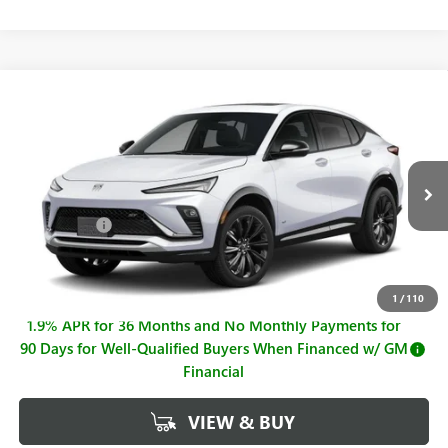
Compare Vehicle
$30,449
NEW
2026
BUICK ENVISTA
SPORT TOURING
$921
SALE PRICE
SAVINGS
Price Drop
VIN:
KL47LBEP4TB201801
Stock:
B26879
Model:
4TR58
Less
MSRP:
$31,370
Ext.
Int.
Courtesy Transportation Unit
Hall Discount
-$921
Sale Price
$30,449
Documentation Fee
+$225
1
/
110
1.9% APR for 36 Months and No Monthly Payments for
90 Days for Well-Qualified Buyers When Financed w/ GM
Financial
VIEW & BUY