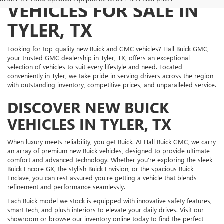
VEHICLES FOR SALE IN
TYLER, TX
Looking for top-quality new Buick and GMC vehicles? Hall Buick GMC,
your trusted GMC dealership in Tyler, TX, offers an exceptional
selection of vehicles to suit every lifestyle and need. Located
conveniently in Tyler, we take pride in serving drivers across the region
with outstanding inventory, competitive prices, and unparalleled service.
DISCOVER NEW BUICK
VEHICLES IN TYLER, TX
When luxury meets reliability, you get Buick. At Hall Buick GMC, we carry
an array of premium new Buick vehicles, designed to provide ultimate
comfort and advanced technology. Whether you're exploring the sleek
Buick Encore GX, the stylish Buick Envision, or the spacious Buick
Enclave, you can rest assured you're getting a vehicle that blends
refinement and performance seamlessly.
Each Buick model we stock is equipped with innovative safety features,
smart tech, and plush interiors to elevate your daily drives. Visit our
showroom or browse our inventory online today to find the perfect