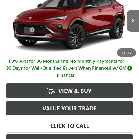
SALE PRICE
SAVINGS
Price Drop
VIN:
KL47LBEP2TB206382
Stock:
B26823
Model:
4TR58
Less
MSRP:
$31,865
Ext.
Int.
In Stock
Hall Discount
-$973
Sale Price
$30,892
Documentation Fee
+$225
1
/
110
1.9% APR for 36 Months and No Monthly Payments for
90 Days for Well-Qualified Buyers When Financed w/ GM
Financial
VIEW & BUY
VALUE YOUR TRADE
CLICK TO CALL