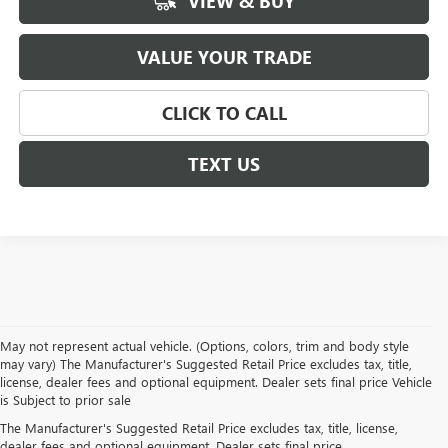
VIEW & BUY
VALUE YOUR TRADE
CLICK TO CALL
TEXT US
May not represent actual vehicle. (Options, colors, trim and body style
may vary) The Manufacturer's Suggested Retail Price excludes tax, title,
license, dealer fees and optional equipment. Dealer sets final price Vehicle
is Subject to prior sale
NEW BUICK AND GMC
The Manufacturer's Suggested Retail Price excludes tax, title, license,
dealer fees and optional equipment. Dealer sets final price.