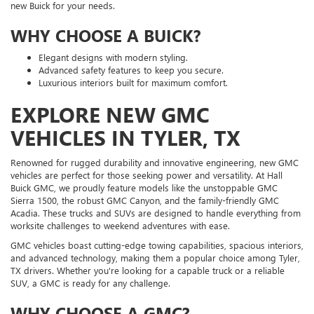
new Buick for your needs.
WHY CHOOSE A BUICK?
Elegant designs with modern styling.
Advanced safety features to keep you secure.
Luxurious interiors built for maximum comfort.
EXPLORE NEW GMC
VEHICLES IN TYLER, TX
Renowned for rugged durability and innovative engineering, new GMC
vehicles are perfect for those seeking power and versatility. At Hall
Buick GMC, we proudly feature models like the unstoppable GMC
Sierra 1500, the robust GMC Canyon, and the family-friendly GMC
Acadia. These trucks and SUVs are designed to handle everything from
worksite challenges to weekend adventures with ease.
GMC vehicles boast cutting-edge towing capabilities, spacious interiors,
and advanced technology, making them a popular choice among Tyler,
TX drivers. Whether you're looking for a capable truck or a reliable
SUV, a GMC is ready for any challenge.
WHY CHOOSE A GMC?