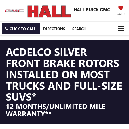
HALL BUICK GMC
SAVED
CLICK TO CALL
DIRECTIONS
SEARCH
ACDELCO SILVER
FRONT BRAKE ROTORS
INSTALLED ON MOST
TRUCKS AND FULL-SIZE
SUVS*
12 MONTHS/UNLIMITED MILE
WARRANTY**