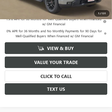
Sale Price
$60,807
Documentation Fee
+$225
1
/
131
1.9% APR for 60 Months for Well-Qualified Buyers When Financed
w/ GM Financial
0% APR for 36 Months and No Monthly Payments for 90 Days for
Well-Qualified Buyers When Financed w/ GM Financial
VIEW & BUY
VALUE YOUR TRADE
CLICK TO CALL
TEXT US