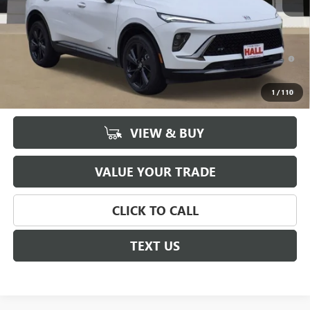
Sale Price
$43,720
Documentation Fee
+$225
0% APR for 60 Months and No Monthly Payments Until Next Year
for Well-Qualified Buyers When Financed w/ GM Financial
6.9% APR for 84 Months and No Monthly Payments for 90 Days for
1
/
110
Well-Qualified Buyers When Financed w/ GM Financial
VIEW & BUY
VALUE YOUR TRADE
CLICK TO CALL
TEXT US