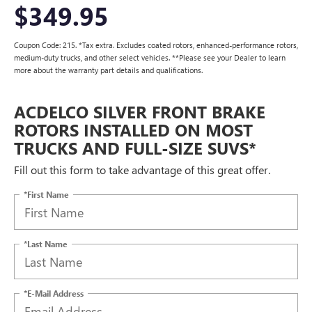
$349.95
Coupon Code: 215. *Tax extra. Excludes coated rotors, enhanced-performance rotors,
medium-duty trucks, and other select vehicles. **Please see your Dealer to learn
more about the warranty part details and qualifications.
ACDELCO SILVER FRONT BRAKE
ROTORS INSTALLED ON MOST
TRUCKS AND FULL-SIZE SUVS*
Fill out this form to take advantage of this great offer.
*First Name
*Last Name
*E-Mail Address