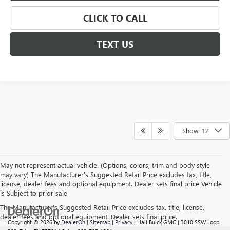
CLICK TO CALL
TEXT US
Show: 12
May not represent actual vehicle. (Options, colors, trim and body style
may vary) The Manufacturer's Suggested Retail Price excludes tax, title,
license, dealer fees and optional equipment. Dealer sets final price Vehicle
is Subject to prior sale
The Manufacturer's Suggested Retail Price excludes tax, title, license,
dealer fees and optional equipment. Dealer sets final price.
Copyright © 2026
by
DealerOn
|
Sitemap
|
Privacy
| Hall Buick GMC
|
3010 SSW Loop