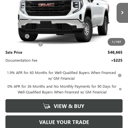
VIN:
3GTNHAED1TG265395
Stock:
G26571
Model:
TC10903
Less
MSRP:
$45,665
Ext.
Int.
In Stock
Hall Discount
-$750
Hall Price
$44,915
Bonus Cash
-$2,500
1
/
107
Purchase Allowance
-$1,750
Sale Price
$40,665
Documentation Fee
+$225
1.9% APR for 60 Months for Well-Qualified Buyers When Financed
w/ GM Financial
0% APR for 36 Months and No Monthly Payments for 90 Days for
Well-Qualified Buyers When Financed w/ GM Financial
VIEW & BUY
VALUE YOUR TRADE