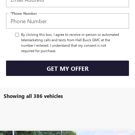
*Phone Number
By clicking this box, I agree to receive in-person or automated
telemarketing calls and texts from Hall Buick GMC at the
number I entered. I understand that my consent is not
required for purchase.
GET MY OFFER
Showing all 386 vehicles