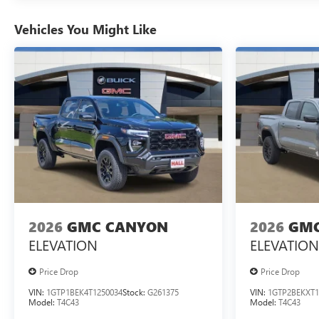
Vehicles You Might Like
2026
GMC CANYON
2026
GMC
ELEVATION
ELEVATION
Price Drop
Price Drop
VIN:
1GTP1BEK4T1250034
Stock:
G261375
VIN:
1GTP2BEKXT1
Model:
T4C43
Model:
T4C43