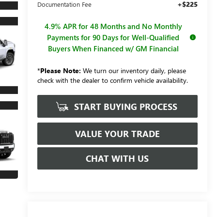
+$225
Documentation Fee
4.9% APR for 48 Months and No Monthly
Payments for 90 Days for Well-Qualified
Buyers When Financed w/ GM Financial
*
Please Note:
We turn our inventory daily, please
check with the dealer to confirm vehicle availability.
START BUYING PROCESS
VALUE YOUR TRADE
CHAT WITH US