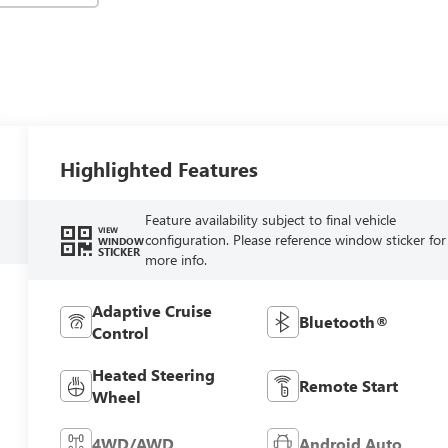
Highlighted Features
Feature availability subject to final vehicle
VIEW
configuration. Please reference window sticker for
WINDOW
STICKER
more info.
Adaptive Cruise
Bluetooth®
Control
Heated Steering
Remote Start
Wheel
4WD/AWD
Android Auto