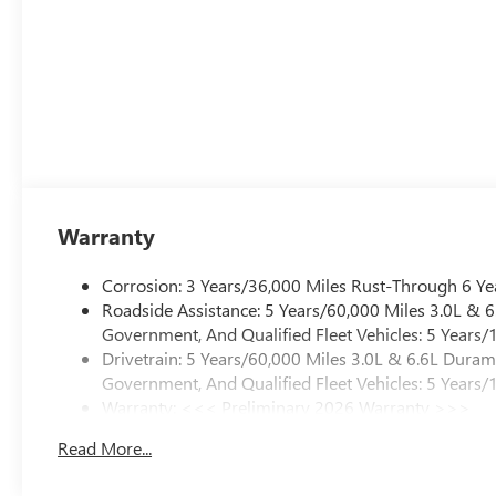
Warranty
Corrosion: 3 Years/36,000 Miles Rust-Through 6 Ye
Roadside Assistance: 5 Years/60,000 Miles 3.0L &
Government, And Qualified Fleet Vehicles: 5 Years/
Drivetrain: 5 Years/60,000 Miles 3.0L & 6.6L Dura
Government, And Qualified Fleet Vehicles: 5 Years/
Warranty: <<< Preliminary 2026 Warranty >>>
Basic: 3 Years/36,000 Miles
Read More...
Maintenance: First Visit: 12 Months/12,000 Miles