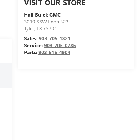
VISIT OUR STORE
Hall Buick GMC
3010 SSW Loop 323
Tyler
,
TX
75701
Sales:
903-705-1321
Service:
903-705-0785
Parts:
903-515-4904