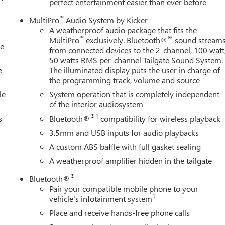
perfect entertainment easier than ever before
™
MultiPro
Audio System by Kicker
A weatherproof audio package that fits the
™
®
MultiPro
exclusively. Bluetooth®
sound stream
le
from connected devices to the 2-channel, 100 watt
50 watts RMS per-channel Tailgate Sound System.
e
The illuminated display puts the user in charge of
the programming track, volume and source
le
System operation that is completely independent
of the interior audiosystem
®1
s
Bluetooth®
compatibility for wireless playback
3.5mm and USB inputs for audio playbacks
A custom ABS baffle with full gasket sealing
A weatherproof amplifier hidden in the tailgate
®
Bluetooth®
Pair your compatible mobile phone to your
1
vehicle's infotainment system
Place and receive hands-free phone calls