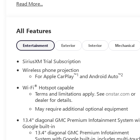
Read More...
has never been more fun than with this 4WD. With impr
Sierra 2500HD Denali Ultimate is king of the off-road. Y
All Features
Entertainment
Exterior
Interior
Mechanical
SiriusXM Trial Subscription
Wireless phone projection
™
1
™
2
For Apple CarPlay
and Android Auto
®
Wi-Fi
Hotspot capable
Terms and limitations apply. See
onstar.com
or
dealer for details.
May require additional optional equipment
13.4" diagonal GMC Premium Infotainment System wi
Google built-in
13.4" diagonal GMC Premium Infotainment
System with Google built-in, includes multi-touc