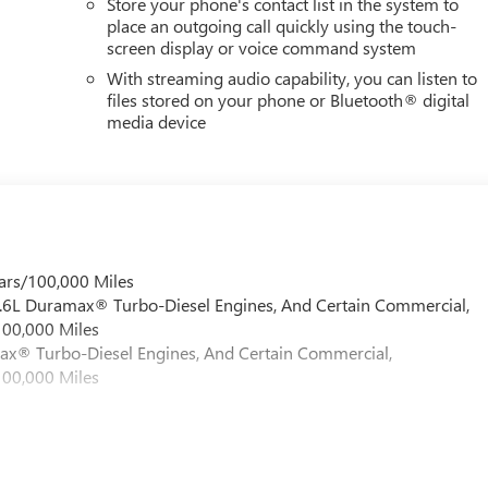
Store your phone's contact list in the system to
place an outgoing call quickly using the touch-
screen display or voice command system
With streaming audio capability, you can listen to
files stored on your phone or Bluetooth® digital
media device
ars/100,000 Miles
 6.6L Duramax® Turbo-Diesel Engines, And Certain Commercial,
100,000 Miles
max® Turbo-Diesel Engines, And Certain Commercial,
100,000 Miles