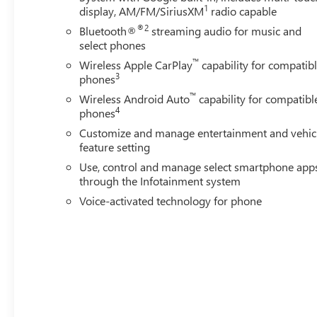
1
display, AM/FM/SiriusXM
radio capable
®2
Bluetooth®
streaming audio for music and
select phones
™
Wireless Apple CarPlay
capability for compatib
3
phones
™
Wireless Android Auto
capability for compatibl
4
phones
Customize and manage entertainment and vehic
feature setting
Use, control and manage select smartphone app
through the Infotainment system
Voice-activated technology for phone