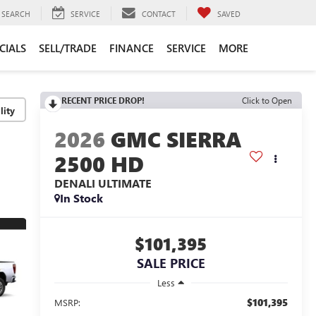
SEARCH
SERVICE
CONTACT
SAVED
CIALS
SELL/TRADE
FINANCE
SERVICE
MORE
RECENT PRICE DROP!
Click to Open
lity
2026
GMC SIERRA
2500 HD
DENALI ULTIMATE
In Stock
$101,395
SALE PRICE
Less
$101,395
MSRP: