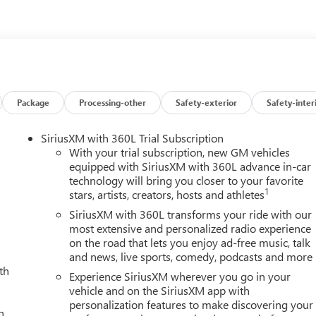
oved performance, mileage and acceleration, this 2026 4WD GMC
ou've found the one you've been looking for. Your dream car.
Package
Processing-other
Safety-exterior
Safety-inter
SiriusXM with 360L Trial Subscription
With your trial subscription, new GM vehicles
equipped with SiriusXM with 360L advance in-car
technology will bring you closer to your favorite
1
stars, artists, creators, hosts and athletes
SiriusXM with 360L transforms your ride with our
most extensive and personalized radio experience
on the road that lets you enjoy ad-free music, talk
and news, live sports, comedy, podcasts and more
th
Experience SiriusXM wherever you go in your
vehicle and on the SiriusXM app with
personalization features to make discovering your
h