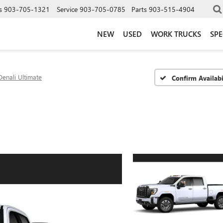
s
903-705-1321
Service
903-705-0785
Parts
903-515-4904
NEW
USED
WORK TRUCKS
SPE
Denali Ultimate
Confirm Availabi