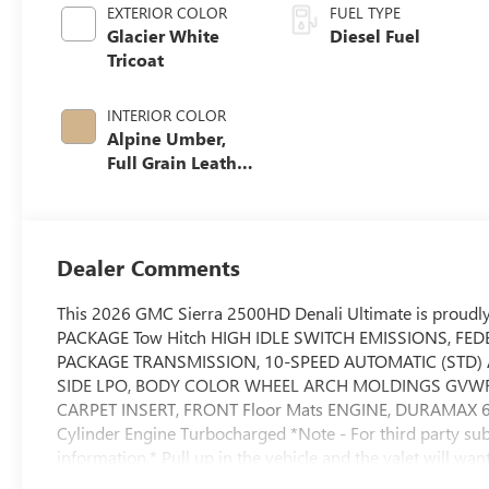
EXTERIOR COLOR
FUEL TYPE
Glacier White
Diesel Fuel
Tricoat
INTERIOR COLOR
Alpine Umber,
Full Grain Leather
Seat Trim
Dealer Comments
This 2026 GMC Sierra 2500HD Denali Ultimate is proudly
PACKAGE Tow Hitch HIGH IDLE SWITCH EMISSIONS, FE
PACKAGE TRANSMISSION, 10-SPEED AUTOMATIC (STD) A
SIDE LPO, BODY COLOR WHEEL ARCH MOLDINGS GVWR
CARPET INSERT, FRONT Floor Mats ENGINE, DURAMAX 6.
Cylinder Engine Turbocharged *Note - For third party subs
information.* Pull up in the vehicle and the valet will w
Ultimate is the vehicle others dream to own. Don't miss y