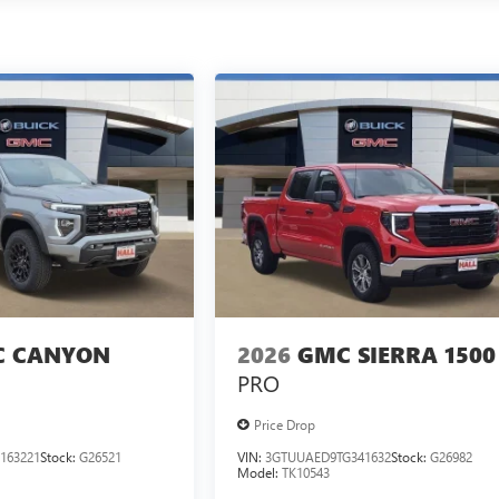
 CANYON
2026
GMC SIERRA 1500
PRO
Price Drop
163221
Stock:
G26521
VIN:
3GTUUAED9TG341632
Stock:
G26982
Model:
TK10543