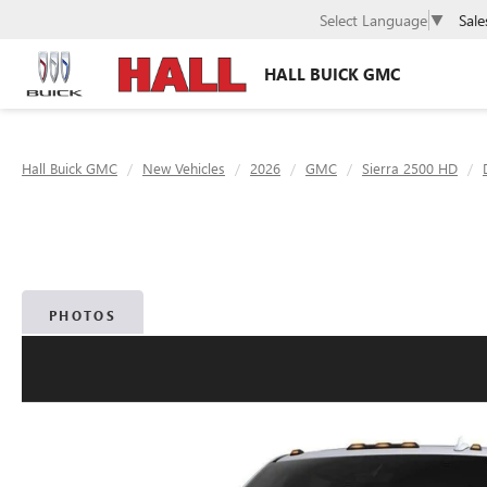
Sale
Select Language
▼
HALL BUICK GMC
Hall Buick GMC
New Vehicles
2026
GMC
Sierra 2500 HD
PHOTOS