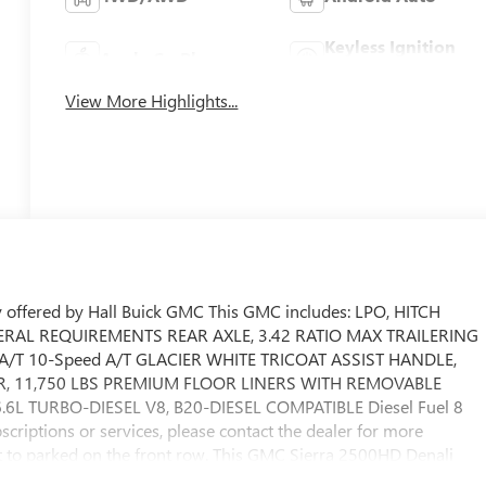
Keyless Ignition
Apple CarPlay
System
View More Highlights...
 offered by Hall Buick GMC This GMC includes: LPO, HITCH
DERAL REQUIREMENTS REAR AXLE, 3.42 RATIO MAX TRAILERING
/T 10-Speed A/T GLACIER WHITE TRICOAT ASSIST HANDLE,
, 11,750 LBS PREMIUM FLOOR LINERS WITH REMOVABLE
6L TURBO-DIESEL V8, B20-DIESEL COMPATIBLE Diesel Fuel 8
criptions or services, please contact the dealer for more
ant to parked on the front row. This GMC Sierra 2500HD Denali
our chance to make it your new ride. Taking the road less travele