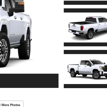
d More Photos