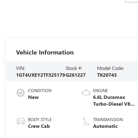
Vehicle Information
VIN:
Stock #:
Model Code:
1GT4UXEY2TF325179
G261227
TK20743
CONDITION
ENGINE
New
6.6L Duramax
Turbo-Diesel V8
engine
BODY STYLE
TRANSMISSION
Crew Cab
Automatic