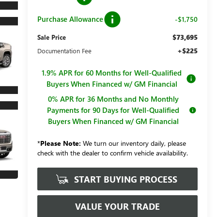
Purchase Allowance
-$1,750
$73,695
Sale Price
+$225
Documentation Fee
1.9% APR for 60 Months for Well-Qualified
Buyers When Financed w/ GM Financial
0% APR for 36 Months and No Monthly
Payments for 90 Days for Well-Qualified
Buyers When Financed w/ GM Financial
*
Please Note:
We turn our inventory daily, please
check with the dealer to confirm vehicle availability.
START BUYING PROCESS
VALUE YOUR TRADE