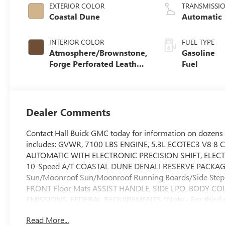
EXTERIOR COLOR
TRANSMISSI
Coastal Dune
Automatic
INTERIOR COLOR
FUEL TYPE
Atmosphere/Brownstone,
Gasoline
Forge Perforated Leather
Fuel
Seat Trim
Dealer Comments
Contact Hall Buick GMC today for information on dozens 
includes: GVWR, 7100 LBS ENGINE, 5.3L ECOTEC3 V8 8 
AUTOMATIC WITH ELECTRONIC PRECISION SHIFT, ELECT
10-Speed A/T COASTAL DUNE DENALI RESERVE PACKAGE 
Sun/Moonroof Sun/Moonroof Running Boards/Side St
FRONT Floor Mats ASSIST HANDLE, SIDE LPO, BODY C
EMISSIONS, FEDERAL REQUIREMENTS *Note - For third part
information.* You deserve a vehicle designed for higher 
Read More...
luxurious, well-appointed interior and world-class engine