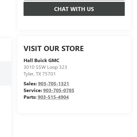
CHAT WITH US
VISIT OUR STORE
Hall Buick GMC
3010 SSW Loop 323
Tyler
,
TX
75701
Sales:
903-705-1321
Service:
903-705-0785
Parts:
903-515-4904