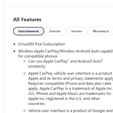
Whether you're on a slick pavement or exploring the back c
unmistakably GMC, the smooth contours and cutting-edge 
heads.
All Features
Entertainment
Exterior
Interior
Mechanical
SiriusXM Trial Subscription
Wireless Apple CarPlay/Wireless Android Auto capabil
for compatible phones
1
2
Can use Apple CarPlay
and Android Auto
wirelessly
Apple CarPlay vehicle user interface is a product
Apple and its terms and privacy statements appl
Requires compatible iPhone and data plan rates
apply. Apple CarPlay is a trademark of Apple Inc.
Siri, iPhone and Apple Music are trademarks for
Apple Inc, registered in the U.S. and other
countries.
Vehicle user interface is a product of Google and 