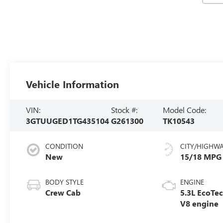
Vehicle Information
VIN:
Stock #:
Model Code:
3GTUUGED1TG435104
G261300
TK10543
CONDITION
CITY/HIGHW
New
15/18 MPG
BODY STYLE
ENGINE
Crew Cab
5.3L EcoTe
V8 engine