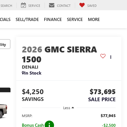
SEARCH
SERVICE
CONTACT
SAVED
CIALS
SELL/TRADE
FINANCE
SERVICE
MORE
lity
2026
GMC SIERRA
1500
DENALI
In Stock
$4,250
$73,695
SAVINGS
SALE PRICE
Less
$77,945
MSRP:
Bonus Cash
-$2,500