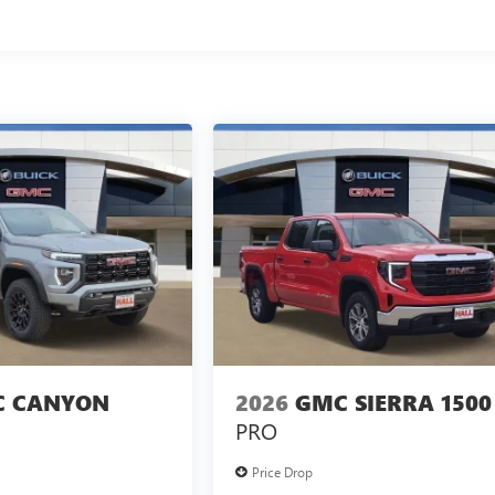
 CANYON
2026
GMC SIERRA 1500
PRO
Price Drop