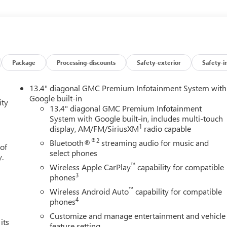
ountry, you'll be able to do it with confidence. The look is
technology of this GMC Sierra 1500 Denali will definitely turn
Package
Processing-discounts
Safety-exterior
Safety-i
13.4" diagonal GMC Premium Infotainment System with
Google built-in
ity
13.4" diagonal GMC Premium Infotainment
System with Google built-in, includes multi-touch
1
display, AM/FM/SiriusXM
radio capable
®2
Bluetooth®
streaming audio for music and
 of
select phones
y.
™
Wireless Apple CarPlay
capability for compatible
3
phones
™
Wireless Android Auto
capability for compatible
4
phones
Customize and manage entertainment and vehicle
its
feature setting