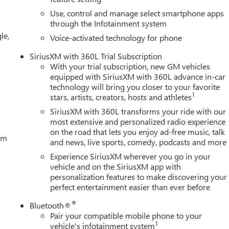
Use, control and manage select smartphone apps
through the Infotainment system
le,
Voice-activated technology for phone
SiriusXM with 360L Trial Subscription
With your trial subscription, new GM vehicles
equipped with SiriusXM with 360L advance in-car
technology will bring you closer to your favorite
1
stars, artists, creators, hosts and athletes
SiriusXM with 360L transforms your ride with our
most extensive and personalized radio experience
on the road that lets you enjoy ad-free music, talk
tem
and news, live sports, comedy, podcasts and more
Experience SiriusXM wherever you go in your
vehicle and on the SiriusXM app with
personalization features to make discovering your
perfect entertainment easier than ever before
®
Bluetooth®
Pair your compatible mobile phone to your
1
vehicle's infotainment system