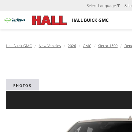
Sale
Select Language
▼
HALL BUICK GMC
Hall Buick GMC
New Vehicles
2026
GMC
Sierra 1500
Dena
PHOTOS