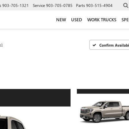
s
903-705-1321
Service
903-705-0785
Parts
903-515-4904
NEW
USED
WORK TRUCKS
SPE
li
Confirm Availabi