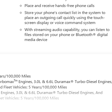
Place and receive hands-free phone calls
Store your phone's contact list in the system to
place an outgoing call quickly using the touch-
screen display or voice command system
With streaming audio capability, you can listen to
files stored on your phone or Bluetooth® digital
media device
ars/100,000 Miles
Tm
Turbomax
Engines, 3.0L & 6.6L Duramax® Turbo-Diesel Engines
 Fleet Vehicles: 5 Years/100,000 Miles
Engines, 3.0L & 6.6L Duramax® Turbo-Diesel Engines, And
et Vehicles: 5 Years/100,000 Miles