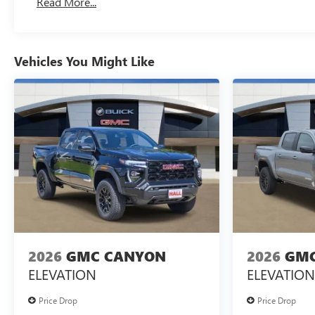
Read More...
Maintenance: First Visit: 12 Months/12,000 Miles
Vehicles You Might Like
2026
GMC CANYON
2026
GMC
ELEVATION
ELEVATION
Price Drop
Price Drop