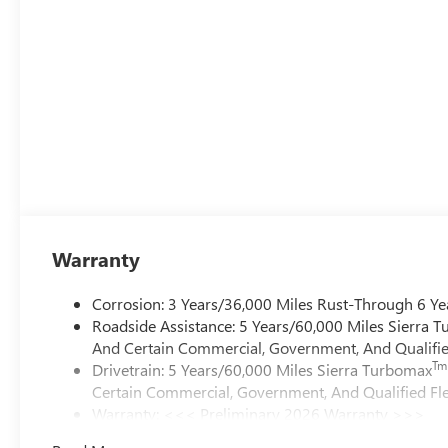
Warranty
Corrosion: 3 Years/36,000 Miles Rust-Through 6 Ye
Roadside Assistance: 5 Years/60,000 Miles Sierra 
And Certain Commercial, Government, And Qualified
Tm
Drivetrain: 5 Years/60,000 Miles Sierra Turbomax
Certain Commercial, Government, And Qualified Fle
Warranty: <<< Preliminary 2026 Warranty >>>
Basic: 3 Years/36,000 Miles