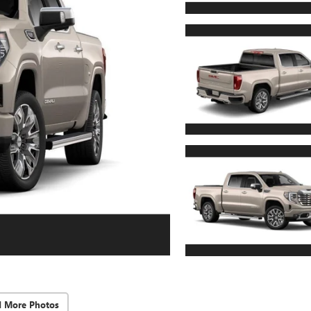
d More Photos