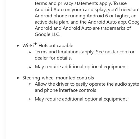
terms and privacy statements apply. To use
Android Auto on your car display, you'll need an
Android phone running Android 6 or higher, an
active data plan, and the Android Auto app. Goog
Android and Android Auto are trademarks of
Google LLC.
®
Wi-Fi
Hotspot capable
Terms and limitations apply. See
onstar.com
or
dealer for details.
May require additional optional equipment
Steering-wheel mounted controls
Allow the driver to easily operate the audio sys
and phone interface controls
May require additional optional equipment