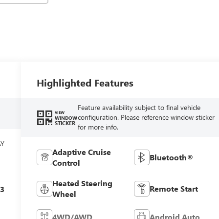
Highlighted Features
Feature availability subject to final vehicle
VIEW
configuration. Please reference window sticker
WINDOW
STICKER
for more info.
AY
Adaptive Cruise
Bluetooth®
Control
Heated Steering
Remote Start
c3
Wheel
4WD/AWD
Android Auto