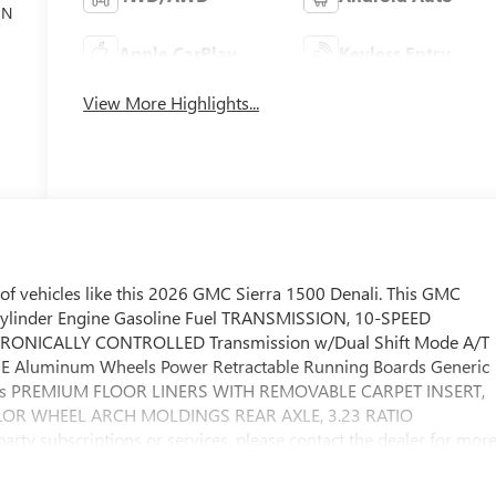
ON
Apple CarPlay
Keyless Entry
View More Highlights...
of vehicles like this 2026 GMC Sierra 1500 Denali. This GMC
Cylinder Engine Gasoline Fuel TRANSMISSION, 10-SPEED
RONICALLY CONTROLLED Transmission w/Dual Shift Mode A/T
Aluminum Wheels Power Retractable Running Boards Generic
eps PREMIUM FLOOR LINERS WITH REMOVABLE CARPET INSERT,
OLOR WHEEL ARCH MOLDINGS REAR AXLE, 3.23 RATIO
y subscriptions or services, please contact the dealer for mor
expectations. This GMC Sierra 1500 Denali delivers with a
ering. Handle any terrain with ease thanks to this grippy 4WD.