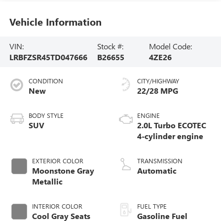
Vehicle Information
VIN:
Stock #:
Model Code:
LRBFZSR45TD047666
B26655
4ZE26
CONDITION
CITY/HIGHWAY
New
22/28 MPG
BODY STYLE
ENGINE
SUV
2.0L Turbo ECOTEC
4-cylinder engine
EXTERIOR COLOR
TRANSMISSION
Moonstone Gray
Automatic
Metallic
INTERIOR COLOR
FUEL TYPE
Cool Gray Seats
Gasoline Fuel