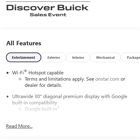
All Features
Entertainment
Exterior
Interior
Mechanical
Packag
®
Wi-Fi
Hotspot capable
Terms and limitations apply. See
onstar.com
or
dealer for details.
Ultrawide 30" diagonal premium display with Google
built-in compatibility
1
Google built-in
Navigation capability
2
Read More...
In-vehicle apps
Personalized profiles for each driver's settings