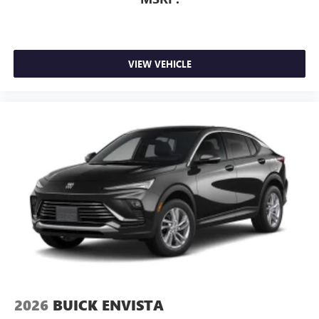
VIEW VEHICLE
2026
BUICK ENVISTA