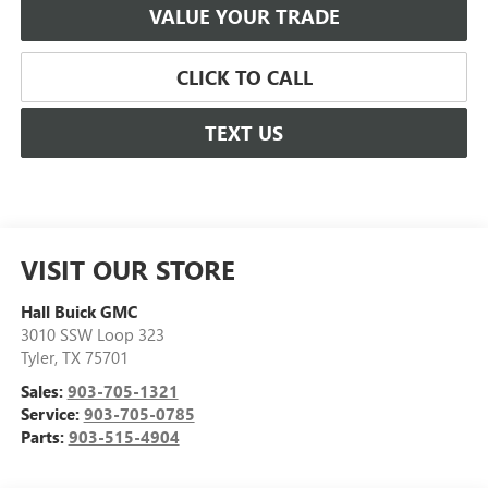
VALUE YOUR TRADE
CLICK TO CALL
TEXT US
VISIT OUR STORE
Hall Buick GMC
3010 SSW Loop 323
Tyler
,
TX
75701
Sales:
903-705-1321
Service:
903-705-0785
Parts:
903-515-4904