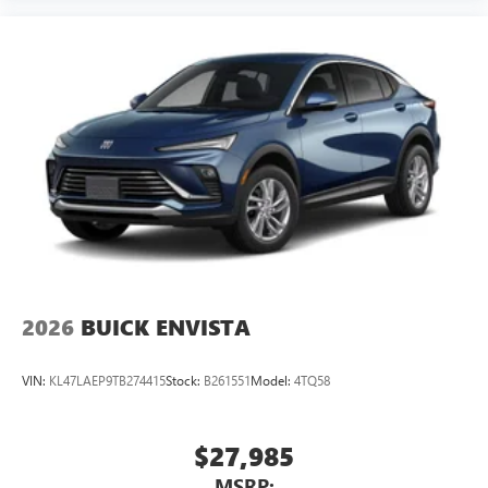
2026
BUICK ENVISTA
VIN:
KL47LAEP9TB274415
Stock:
B261551
Model:
4TQ58
$27,985
MSRP: