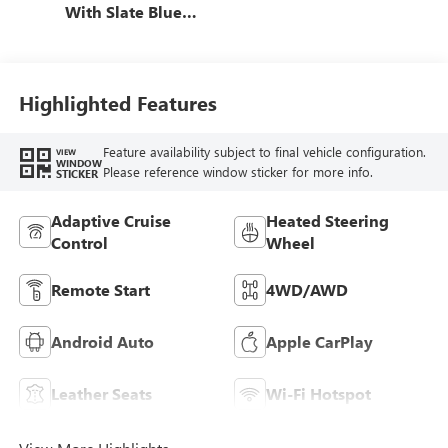
With Slate Blue
Interior Accents,
Quilted And
Perforated
Leather-Appointed
Highlighted Features
Seat Trim With
Piping
Feature availability subject to final vehicle configuration.
VIEW
WINDOW
Please reference window sticker for more info.
STICKER
Adaptive Cruise
Heated Steering
Control
Wheel
Remote Start
4WD/AWD
Android Auto
Apple CarPlay
Leather Seats
Wi-Fi Hotspot