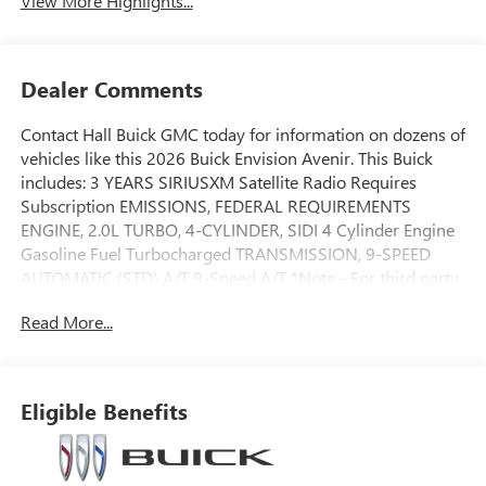
View More Highlights...
Dealer Comments
Contact Hall Buick GMC today for information on dozens of
vehicles like this 2026 Buick Envision Avenir. This Buick
includes: 3 YEARS SIRIUSXM Satellite Radio Requires
Subscription EMISSIONS, FEDERAL REQUIREMENTS
ENGINE, 2.0L TURBO, 4-CYLINDER, SIDI 4 Cylinder Engine
Gasoline Fuel Turbocharged TRANSMISSION, 9-SPEED
AUTOMATIC (STD) A/T 9-Speed A/T *Note - For third party
subscriptions or services, please contact the dealer for
Read More...
more information.* Want more room? Want more style?
This Buick Envision Avenir is the vehicle for you. There's a
level of quality and refinement in this Buick Envision Avenir
that you won't find in your average vehicle. Take home this
Eligible Benefits
2026 Buick Envision Avenir and enjoy the safety and added
performance of AWD.