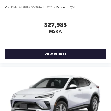
VIN:
KL47LAEP8TB272560
Stock:
B261541
Model:
4TQ58
$27,985
MSRP:
VIEW VEHICLE