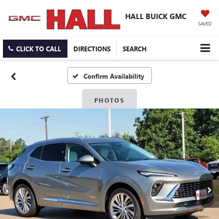
HALL BUICK GMC
SAVED
CLICK TO CALL
DIRECTIONS
SEARCH
Confirm Availability
PHOTOS