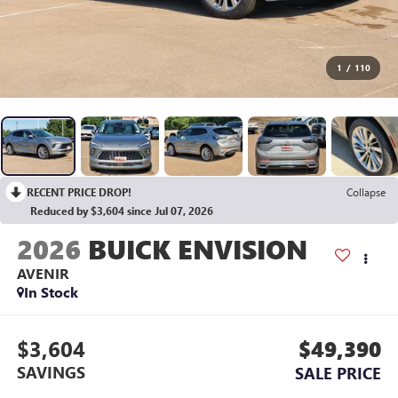
1
/
110
RECENT PRICE DROP!
Collapse
Reduced by $3,604 since Jul 07, 2026
2026
BUICK ENVISION
AVENIR
In Stock
$3,604
$49,390
SAVINGS
SALE PRICE