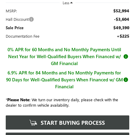
Less
$52,994
MSRP:
-$3,604
Hall Discount
$49,390
Sale Price
+$225
Documentation Fee
0% APR for 60 Months and No Monthly Payments Until
Next Year for Well-Qualified Buyers When Financed w/
GM Financial
6.9% APR for 84 Months and No Monthly Payments for
90 Days for Well-Qualified Buyers When Financed w/ GM
Financial
*
Please Note:
We turn our inventory daily, please check with the
dealer to confirm vehicle availability.
START BUYING PROCESS