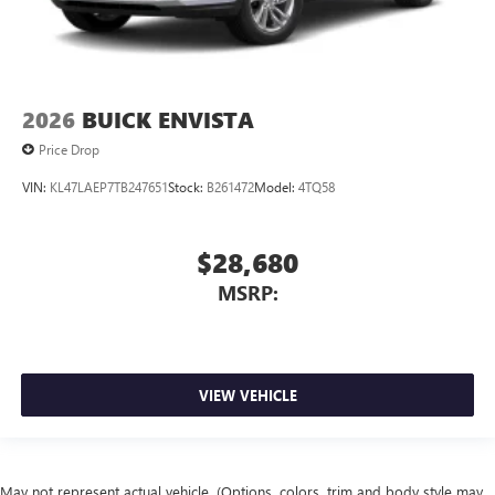
2026
BUICK ENVISTA
Price Drop
VIN:
KL47LAEP7TB247651
Stock:
B261472
Model:
4TQ58
$28,680
MSRP:
VIEW VEHICLE
May not represent actual vehicle. (Options, colors, trim and body style may