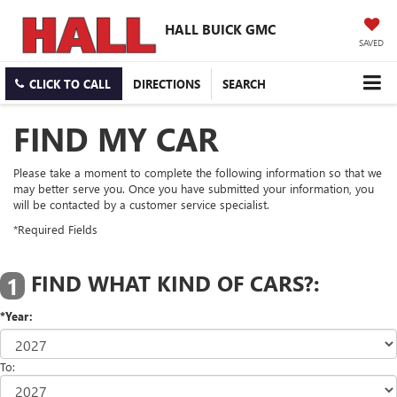
HALL BUICK GMC
SAVED
CLICK TO CALL
DIRECTIONS
SEARCH
FIND MY CAR
Please take a moment to complete the following information so that we
may better serve you. Once you have submitted your information, you
will be contacted by a customer service specialist.
*Required Fields
FIND WHAT KIND OF CARS?:
1
*Year:
To: