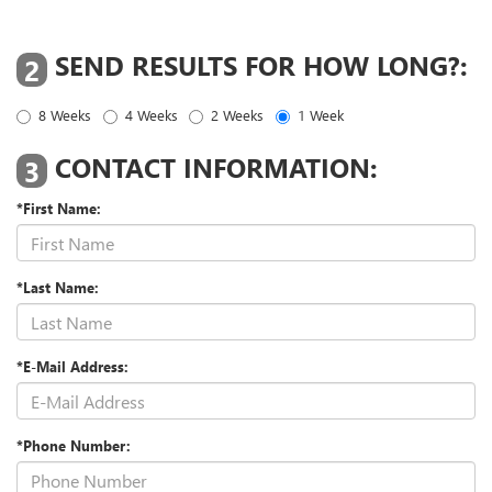
SEND RESULTS FOR HOW LONG?:
2
8 Weeks
4 Weeks
2 Weeks
1 Week
CONTACT INFORMATION:
3
*First Name:
*Last Name:
*E-Mail Address:
*Phone Number: