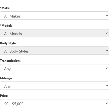
*Make:
*Model:
Body Style:
Transmission:
Mileage:
Price: