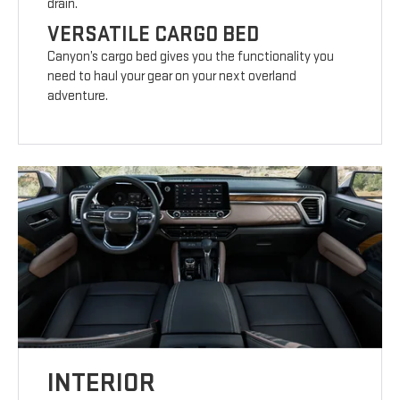
drain.
VERSATILE CARGO BED
Canyon’s cargo bed gives you the functionality you
need to haul your gear on your next overland
adventure.
INTERIOR