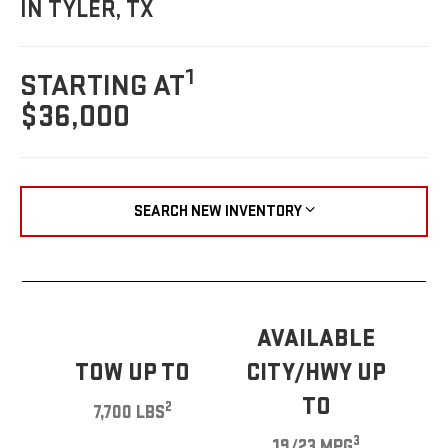
IN TYLER, TX
1
STARTING AT
$36,000
SEARCH NEW INVENTORY
AVAILABLE
TOW UP TO
CITY/HWY UP
TO
2
7,700 LBS
3
19/23 MPG