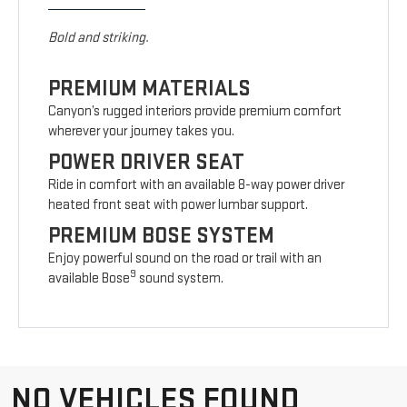
Bold and striking.
PREMIUM MATERIALS
Canyon’s rugged interiors provide premium comfort
wherever your journey takes you.
POWER DRIVER SEAT
Ride in comfort with an available 8-way power driver
heated front seat with power lumbar support.
PREMIUM BOSE SYSTEM
Enjoy powerful sound on the road or trail with an
9
available Bose
sound system.
NO VEHICLES FOUND