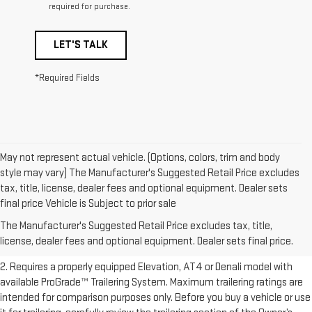
required for purchase.
LET'S TALK
*Required Fields
May not represent actual vehicle. (Options, colors, trim and body
style may vary) The Manufacturer's Suggested Retail Price excludes
tax, title, license, dealer fees and optional equipment. Dealer sets
1. The Manufacturer’s Suggested Retail Price excludes destination
final price Vehicle is Subject to prior sale
freight charge, tax, title, license, dealer fees, and optional equipment.
The Manufacturer's Suggested Retail Price excludes tax, title,
Dealer sets final price.
Click here to see all GMC vehicles’ destination
license, dealer fees and optional equipment. Dealer sets final price.
freight charges.
2. Requires a properly equipped Elevation, AT4 or Denali model with
available ProGrade™ Trailering System. Maximum trailering ratings are
intended for comparison purposes only. Before you buy a vehicle or use