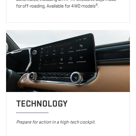
6
for off-roading. Available for 4WD models
.
TECHNOLOGY
Prepare for action in a high-tech cockpit.