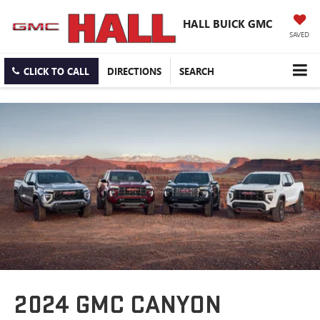
HALL BUICK GMC
SAVED
CLICK TO CALL
DIRECTIONS
SEARCH
2024 GMC CANYON