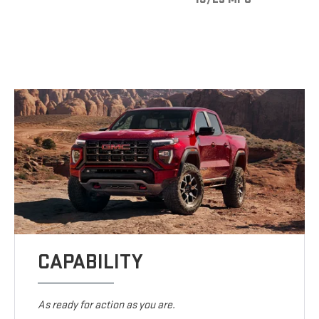
CAPABILITY
As ready for action as you are.