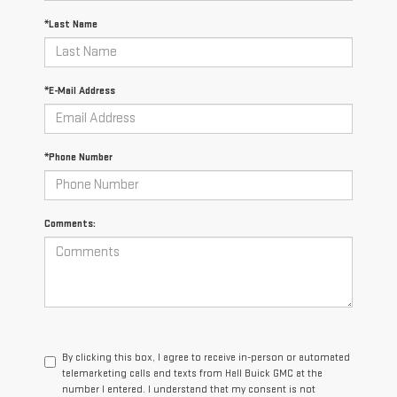
*Last Name
*E-Mail Address
*Phone Number
Comments:
By clicking this box, I agree to receive in-person or automated
telemarketing calls and texts from Hall Buick GMC at the
number I entered. I understand that my consent is not