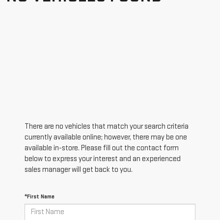
There are no vehicles that match your search criteria
currently available online; however, there may be one
available in-store. Please fill out the contact form
below to express your interest and an experienced
sales manager will get back to you.
*First Name