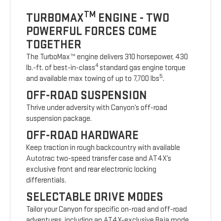
TM
TURBOMAX
ENGINE - TWO
POWERFUL FORCES COME
TOGETHER
The TurboMax™ engine delivers 310 horsepower, 430
4
lb.-ft. of best-in-class
standard gas engine torque
5
and available max towing of up to 7,700 lbs
.
OFF-ROAD SUSPENSION
Thrive under adversity with Canyon’s off-road
suspension package.
OFF-ROAD HARDWARE
Keep traction in rough backcountry with available
Autotrac two-speed transfer case and AT4X’s
exclusive front and rear electronic locking
differentials.
SELECTABLE DRIVE MODES
Tailor your Canyon for specific on-road and off-road
adventures, including an AT4X-exclusive Baja mode