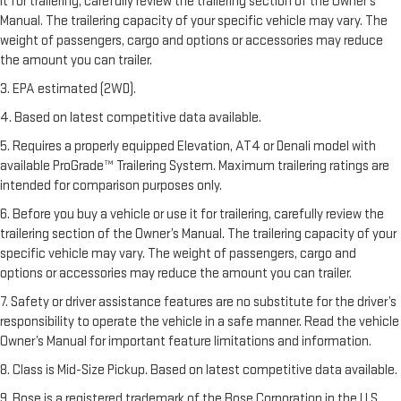
it for trailering, carefully review the trailering section of the Owner’s
Manual. The trailering capacity of your specific vehicle may vary. The
weight of passengers, cargo and options or accessories may reduce
the amount you can trailer.
3. EPA estimated (2WD).
4. Based on latest competitive data available.
5. Requires a properly equipped Elevation, AT4 or Denali model with
available ProGrade™ Trailering System. Maximum trailering ratings are
intended for comparison purposes only.
6. Before you buy a vehicle or use it for trailering, carefully review the
trailering section of the Owner’s Manual. The trailering capacity of your
specific vehicle may vary. The weight of passengers, cargo and
options or accessories may reduce the amount you can trailer.
7. Safety or driver assistance features are no substitute for the driver’s
responsibility to operate the vehicle in a safe manner. Read the vehicle
Owner’s Manual for important feature limitations and information.
8. Class is Mid-Size Pickup. Based on latest competitive data available.
9. Bose is a registered trademark of the Bose Corporation in the U.S.