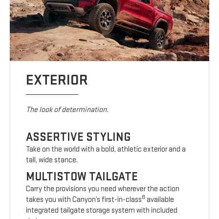
EXTERIOR
The look of determination.
ASSERTIVE STYLING
Take on the world with a bold, athletic exterior and a
tall, wide stance.
MULTISTOW TAILGATE
Carry the provisions you need wherever the action
8
takes you with Canyon’s first-in-class
available
integrated tailgate storage system with included