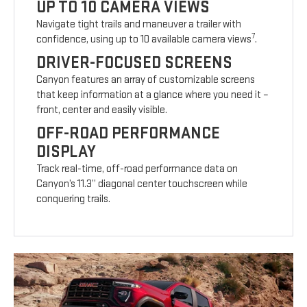
UP TO 10 CAMERA VIEWS
Navigate tight trails and maneuver a trailer with
7
confidence, using up to 10 available camera views
.
DRIVER-FOCUSED SCREENS
Canyon features an array of customizable screens
that keep information at a glance where you need it –
front, center and easily visible.
OFF-ROAD PERFORMANCE
DISPLAY
Track real-time, off-road performance data on
Canyon’s 11.3” diagonal center touchscreen while
conquering trails.