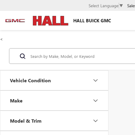
Sale
Select Language
▼
HALL BUICK GMC
<
Vehicle Condition
Make
Model & Trim