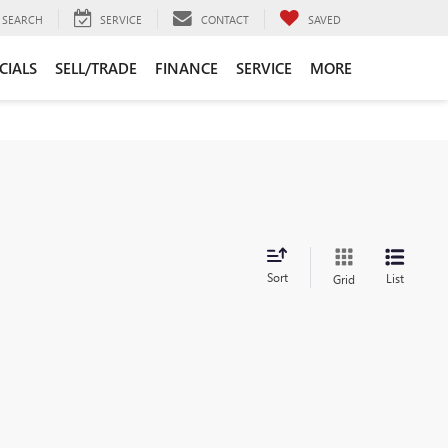
SEARCH
SERVICE
CONTACT
SAVED
CIALS
SELL/TRADE
FINANCE
SERVICE
MORE
Sort
List
Grid