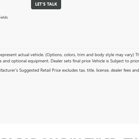
LET'S TALK
ields
present actual vehicle. (Options, colors, trim and body style may vary) The
s and optional equipment. Dealer sets final price Vehicle is Subject to prior
cturer's Suggested Retail Price excludes tax, title, license, dealer fees an