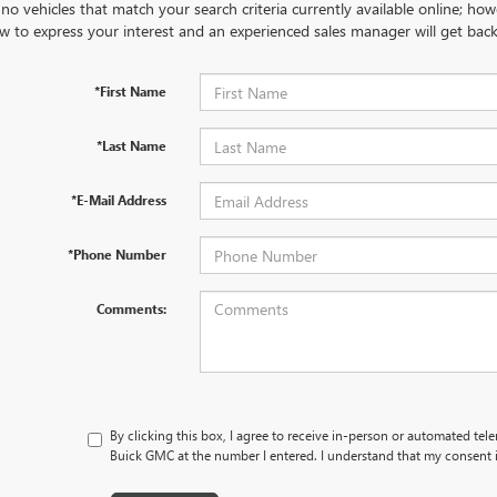
no vehicles that match your search criteria currently available online; how
w to express your interest and an experienced sales manager will get back
*First Name
*Last Name
*E-Mail Address
*Phone Number
Comments:
By clicking this box, I agree to receive in-person or automated tel
Buick GMC at the number I entered. I understand that my consent i