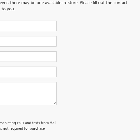
ever, there may be one available in-store. Please fill out the contact
 to you.
emarketing calls and texts from Hall
s not required for purchase.