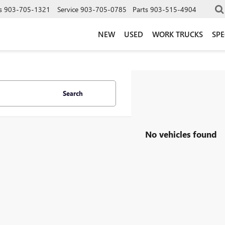
s
903-705-1321
Service
903-705-0785
Parts
903-515-4904
NEW
USED
WORK TRUCKS
SPE
Search
No vehicles found