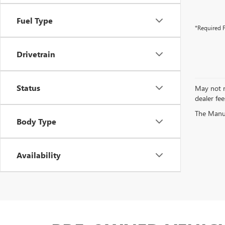
Fuel Type
*Required F
Drivetrain
Status
May not re
dealer fee
The Manufa
Body Type
Availability