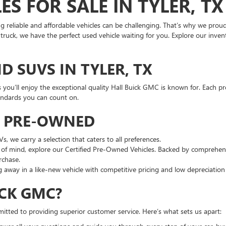
S FOR SALE IN TYLER, TX
ng reliable and affordable vehicles can be challenging. That’s why we prou
ruck, we have the perfect used vehicle waiting for you. Explore our invento
D SUVS IN TYLER, TX
s you’ll enjoy the exceptional quality Hall Buick GMC is known for. Each pr
andards you can count on.
G PRE-OWNED
 we carry a selection that caters to all preferences.
of mind, explore our Certified Pre-Owned Vehicles. Backed by comprehens
rchase.
 away in a like-new vehicle with competitive pricing and low depreciatio
CK GMC?
mitted to providing superior customer service. Here’s what sets us apart: