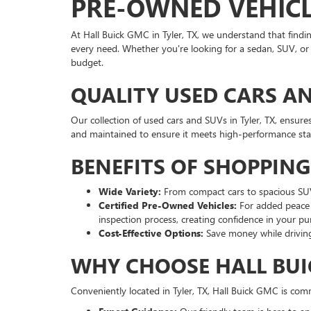
PRE-OWNED VEHICLE
At Hall Buick GMC in Tyler, TX, we understand that findi
every need. Whether you're looking for a sedan, SUV, or t
budget.
QUALITY USED CARS AN
Our collection of used cars and SUVs in Tyler, TX, ensure
and maintained to ensure it meets high-performance st
BENEFITS OF SHOPPIN
Wide Variety:
From compact cars to spacious SUVs,
Certified Pre-Owned Vehicles:
For added peace 
inspection process, creating confidence in your pu
Cost-Effective Options:
Save money while driving
WHY CHOOSE HALL BUI
Conveniently located in Tyler, TX, Hall Buick GMC is com