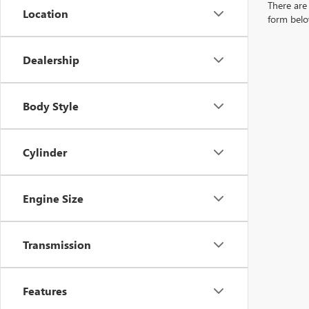
There are 
Location
form belo
Dealership
Body Style
Cylinder
Engine Size
Transmission
Features