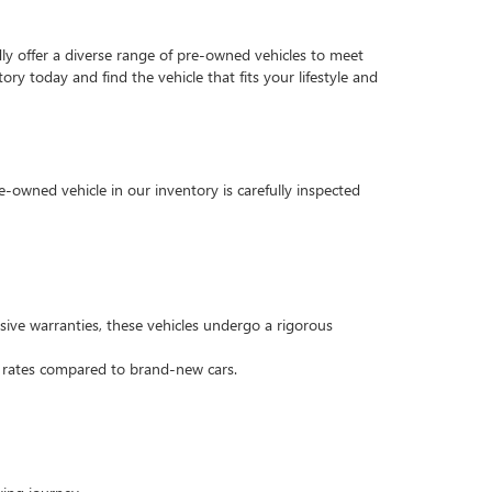
dly offer a diverse range of pre-owned vehicles to meet
ry today and find the vehicle that fits your lifestyle and
e-owned vehicle in our inventory is carefully inspected
ive warranties, these vehicles undergo a rigorous
n rates compared to brand-new cars.