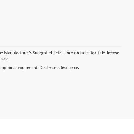
 Manufacturer's Suggested Retail Price excludes tax, title, license,
 sale
d optional equipment. Dealer sets final price.