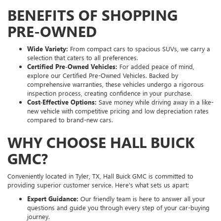
BENEFITS OF SHOPPING
PRE-OWNED
Wide Variety:
From compact cars to spacious SUVs, we carry a
selection that caters to all preferences.
Certified Pre-Owned Vehicles:
For added peace of mind,
explore our Certified Pre-Owned Vehicles. Backed by
comprehensive warranties, these vehicles undergo a rigorous
inspection process, creating confidence in your purchase.
Cost-Effective Options:
Save money while driving away in a like-
new vehicle with competitive pricing and low depreciation rates
compared to brand-new cars.
WHY CHOOSE HALL BUICK
GMC?
Conveniently located in Tyler, TX, Hall Buick GMC is committed to
providing superior customer service. Here’s what sets us apart:
Expert Guidance:
Our friendly team is here to answer all your
questions and guide you through every step of your car-buying
journey.