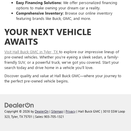
Easy Financing Solutions:
We offer personalized financing
options to make owning your dream car a reality.
Comprehensive Inventory:
Browse our online inventory
featuring brands like Buick, GMC, and more.
YOUR NEXT VEHICLE
AWAITS
Visit Hall Buick GMC in Tyler, TX
to explore our impressive lineup of
pre-owned vehicles. Whether you’re eyeing a sleek sedan, a family-
friendly SUV, or a powerful truck, we’ve got you covered. Start your
search today and drive home in a vehicle you’ll love.
Discover quality and value at Hall Buick GMC—where your journey to
the perfect pre-owned vehicle begins.
Copyright © 2026
by
DealerOn
|
Sitemap
|
Privacy
| Hall Buick GMC
|
3010 SSW Loop
323,
Tyler,
TX
75701
| Sales:
903-705-1321