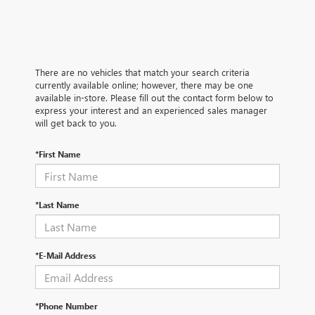
There are no vehicles that match your search criteria
currently available online; however, there may be one
available in-store. Please fill out the contact form below to
express your interest and an experienced sales manager
will get back to you.
*First Name
*Last Name
*E-Mail Address
*Phone Number