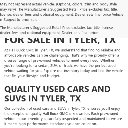
May not represent actual vehicle. (Options, colors, trim and body style
may vary) The Manufacturer's Suggested Retail Price excludes tax, title,
license, dealer fees and optional equipment. Dealer sets final price Vehicle
is Subject to prior sale
PRE-OWNED VEHICLES
The Manufacturer's Suggested Retail Price excludes tax, title, license,
dealer fees and optional equipment. Dealer sets final price.
FOR SALE IN TYLER, TX
At Hall Buick GMC in Tyler, TX, we understand that finding reliable and
affordable vehicles can be challenging. That’s why we proudly offer a
diverse range of pre-owned vehicles to meet every need. Whether
you're looking for a sedan, SUV, or truck, we have the perfect used
vehicle waiting for you. Explore our inventory today and find the vehicle
that fits your lifestyle and budget.
QUALITY USED CARS AND
SUVS IN TYLER, TX
Our collection of used cars and SUVs in Tyler, TX, ensures you’ll enjoy
the exceptional quality Hall Buick GMC is known for. Each pre-owned
vehicle in our inventory is carefully inspected and maintained to ensure
it meets high-performance standards you can count on.