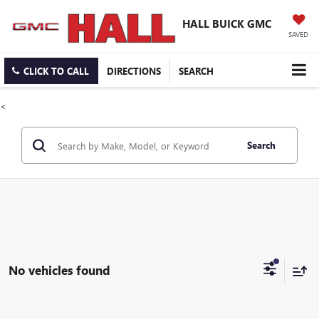
HALL BUICK GMC
SAVED
CLICK TO CALL
DIRECTIONS
SEARCH
<
Search
No vehicles found