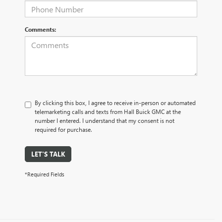
Comments:
By clicking this box, I agree to receive in-person or automated
telemarketing calls and texts from Hall Buick GMC at the
number I entered. I understand that my consent is not
required for purchase.
LET'S TALK
*Required Fields