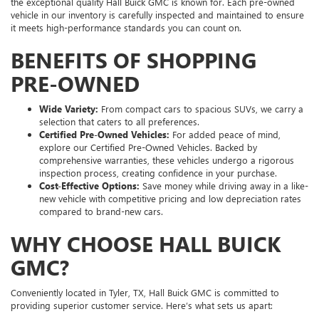
the exceptional quality Hall Buick GMC is known for. Each pre-owned
vehicle in our inventory is carefully inspected and maintained to ensure
it meets high-performance standards you can count on.
BENEFITS OF SHOPPING
PRE-OWNED
Wide Variety:
From compact cars to spacious SUVs, we carry a
selection that caters to all preferences.
Certified Pre-Owned Vehicles:
For added peace of mind,
explore our Certified Pre-Owned Vehicles. Backed by
comprehensive warranties, these vehicles undergo a rigorous
inspection process, creating confidence in your purchase.
Cost-Effective Options:
Save money while driving away in a like-
new vehicle with competitive pricing and low depreciation rates
compared to brand-new cars.
WHY CHOOSE HALL BUICK
GMC?
Conveniently located in Tyler, TX, Hall Buick GMC is committed to
providing superior customer service. Here’s what sets us apart: