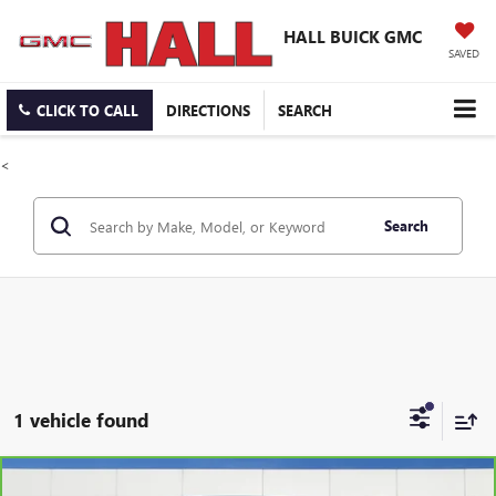
HALL BUICK GMC
SAVED
CLICK TO CALL
DIRECTIONS
SEARCH
<
Search
1 vehicle found
Compare Vehicle