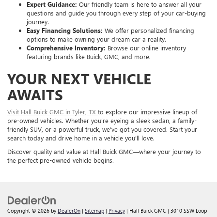
Expert Guidance:
Our friendly team is here to answer all your
questions and guide you through every step of your car-buying
journey.
Easy Financing Solutions:
We offer personalized financing
options to make owning your dream car a reality.
Comprehensive Inventory:
Browse our online inventory
featuring brands like Buick, GMC, and more.
YOUR NEXT VEHICLE
AWAITS
Visit Hall Buick GMC in Tyler, TX
to explore our impressive lineup of
pre-owned vehicles. Whether you’re eyeing a sleek sedan, a family-
friendly SUV, or a powerful truck, we’ve got you covered. Start your
search today and drive home in a vehicle you’ll love.
Discover quality and value at Hall Buick GMC—where your journey to
the perfect pre-owned vehicle begins.
Copyright © 2026
by
DealerOn
|
Sitemap
|
Privacy
| Hall Buick GMC
|
3010 SSW Loop