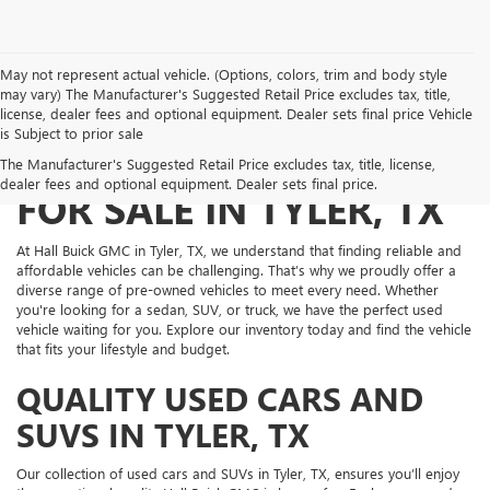
May not represent actual vehicle. (Options, colors, trim and body style
may vary) The Manufacturer's Suggested Retail Price excludes tax, title,
license, dealer fees and optional equipment. Dealer sets final price Vehicle
is Subject to prior sale
PRE-OWNED VEHICLES
The Manufacturer's Suggested Retail Price excludes tax, title, license,
dealer fees and optional equipment. Dealer sets final price.
FOR SALE IN TYLER, TX
At Hall Buick GMC in Tyler, TX, we understand that finding reliable and
affordable vehicles can be challenging. That’s why we proudly offer a
diverse range of pre-owned vehicles to meet every need. Whether
you're looking for a sedan, SUV, or truck, we have the perfect used
vehicle waiting for you. Explore our inventory today and find the vehicle
that fits your lifestyle and budget.
QUALITY USED CARS AND
SUVS IN TYLER, TX
Our collection of used cars and SUVs in Tyler, TX, ensures you’ll enjoy