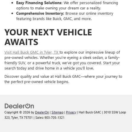
Easy Financing Solutions:
We offer personalized financing
options to make owning your dream car a reality.
Comprehensive Inventory:
Browse our online inventory
featuring brands like Buick, GMC, and more.
YOUR NEXT VEHICLE
AWAITS
Visit Hall Buick GMC in Tyler, TX
to explore our impressive lineup of
pre-owned vehicles. Whether you’re eyeing a sleek sedan, a family-
friendly SUV, or a powerful truck, we’ve got you covered. Start your
search today and drive home in a vehicle you’ll love.
Discover quality and value at Hall Buick GMC—where your journey to
the perfect pre-owned vehicle begins.
Copyright © 2026
by
DealerOn
|
Sitemap
|
Privacy
| Hall Buick GMC
|
3010 SSW Loop
323,
Tyler,
TX
75701
| Sales:
903-705-1321