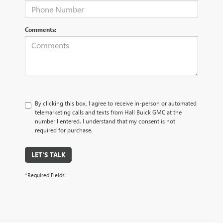
Comments:
By clicking this box, I agree to receive in-person or automated
telemarketing calls and texts from Hall Buick GMC at the
number I entered. I understand that my consent is not
required for purchase.
LET'S TALK
*Required Fields