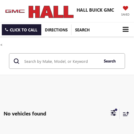
HALL BUICK GMC
SAVED
CLICK TO CALL
DIRECTIONS
SEARCH
<
Search
No vehicles found