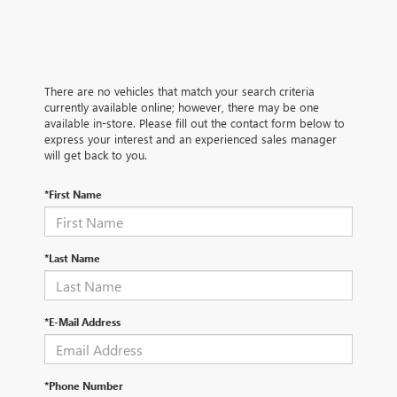
There are no vehicles that match your search criteria
currently available online; however, there may be one
available in-store. Please fill out the contact form below to
express your interest and an experienced sales manager
will get back to you.
*First Name
*Last Name
*E-Mail Address
*Phone Number