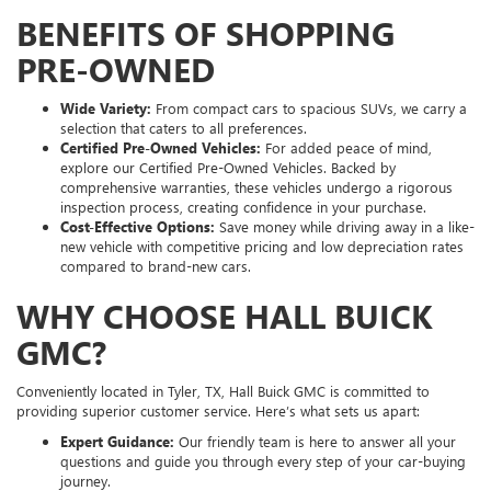
BENEFITS OF SHOPPING
PRE-OWNED
Wide Variety:
From compact cars to spacious SUVs, we carry a
selection that caters to all preferences.
Certified Pre-Owned Vehicles:
For added peace of mind,
explore our Certified Pre-Owned Vehicles. Backed by
comprehensive warranties, these vehicles undergo a rigorous
inspection process, creating confidence in your purchase.
Cost-Effective Options:
Save money while driving away in a like-
new vehicle with competitive pricing and low depreciation rates
compared to brand-new cars.
WHY CHOOSE HALL BUICK
GMC?
Conveniently located in Tyler, TX, Hall Buick GMC is committed to
providing superior customer service. Here’s what sets us apart:
Expert Guidance:
Our friendly team is here to answer all your
questions and guide you through every step of your car-buying
journey.