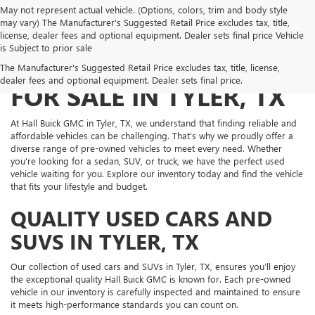
May not represent actual vehicle. (Options, colors, trim and body style
may vary) The Manufacturer's Suggested Retail Price excludes tax, title,
license, dealer fees and optional equipment. Dealer sets final price Vehicle
is Subject to prior sale
PRE-OWNED VEHICLES
The Manufacturer's Suggested Retail Price excludes tax, title, license,
dealer fees and optional equipment. Dealer sets final price.
FOR SALE IN TYLER, TX
At Hall Buick GMC in Tyler, TX, we understand that finding reliable and
affordable vehicles can be challenging. That’s why we proudly offer a
diverse range of pre-owned vehicles to meet every need. Whether
you're looking for a sedan, SUV, or truck, we have the perfect used
vehicle waiting for you. Explore our inventory today and find the vehicle
that fits your lifestyle and budget.
QUALITY USED CARS AND
SUVS IN TYLER, TX
Our collection of used cars and SUVs in Tyler, TX, ensures you’ll enjoy
the exceptional quality Hall Buick GMC is known for. Each pre-owned
vehicle in our inventory is carefully inspected and maintained to ensure
it meets high-performance standards you can count on.