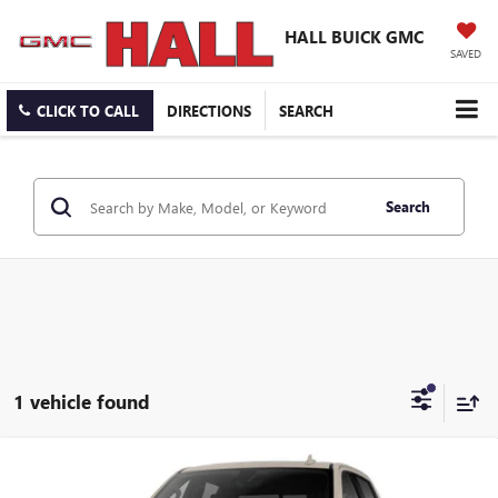
HALL BUICK GMC
SAVED
CLICK TO CALL
DIRECTIONS
SEARCH
Search
1 vehicle found
Compare Vehicle
$71,982
NEW
2026
GMC SIERRA 1500
AT4X
$11,207