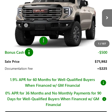
SALE PRICE
SAVINGS
Price Drop
VIN:
3GTUUFE83TG208610
Stock:
G26350
Model:
TK10543
Less
MSRP:
$83,189
Ext.
Int.
In Stock
Hall Discount
-$8,957
Hall Price
$74,232
Purchase Allowance
-$1,750
1
/
107
Bonus Cash
-$500
Sale Price
$71,982
Documentation Fee
+$225
1.9% APR for 60 Months for Well-Qualified Buyers
When Financed w/ GM Financial
0% APR for 36 Months and No Monthly Payments for 90
Days for Well-Qualified Buyers When Financed w/ GM
Financial