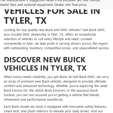
NEW BUICK AND GMC
dealer fees and optional equipment. Dealer sets final price.
VEHICLES FOR SALE IN
TYLER, TX
Looking for top-quality new Buick and GMC vehicles? Hall Buick GMC,
your trusted GMC dealership in Tyler, TX, offers an exceptional
selection of vehicles to suit every lifestyle and need. Located
conveniently in Tyler, we take pride in serving drivers across the region
with outstanding inventory, competitive prices, and unparalleled service.
DISCOVER NEW BUICK
VEHICLES IN TYLER, TX
When luxury meets reliability, you get Buick. At Hall Buick GMC, we carry
an array of premium new Buick vehicles, designed to provide ultimate
comfort and advanced technology. Whether you're exploring the sleek
Buick Encore GX, the stylish Buick Envision, or the spacious Buick
Enclave, you can rest assured you're getting a vehicle that blends
refinement and performance seamlessly.
Each Buick model we stock is equipped with innovative safety features,
smart tech, and plush interiors to elevate your daily drives. Visit our