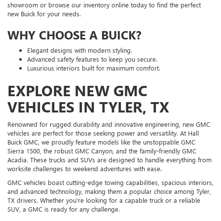
showroom or browse our inventory online today to find the perfect
new Buick for your needs.
WHY CHOOSE A BUICK?
Elegant designs with modern styling.
Advanced safety features to keep you secure.
Luxurious interiors built for maximum comfort.
EXPLORE NEW GMC
VEHICLES IN TYLER, TX
Renowned for rugged durability and innovative engineering, new GMC
vehicles are perfect for those seeking power and versatility. At Hall
Buick GMC, we proudly feature models like the unstoppable GMC
Sierra 1500, the robust GMC Canyon, and the family-friendly GMC
Acadia. These trucks and SUVs are designed to handle everything from
worksite challenges to weekend adventures with ease.
GMC vehicles boast cutting-edge towing capabilities, spacious interiors,
and advanced technology, making them a popular choice among Tyler,
TX drivers. Whether you're looking for a capable truck or a reliable
SUV, a GMC is ready for any challenge.