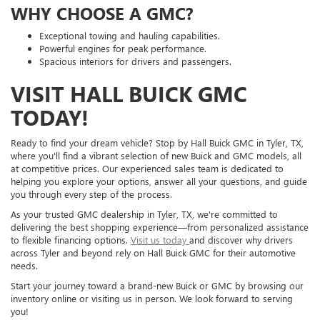
WHY CHOOSE A GMC?
Exceptional towing and hauling capabilities.
Powerful engines for peak performance.
Spacious interiors for drivers and passengers.
VISIT HALL BUICK GMC
TODAY!
Ready to find your dream vehicle? Stop by Hall Buick GMC in Tyler, TX,
where you'll find a vibrant selection of new Buick and GMC models, all
at competitive prices. Our experienced sales team is dedicated to
helping you explore your options, answer all your questions, and guide
you through every step of the process.
As your trusted GMC dealership in Tyler, TX, we're committed to
delivering the best shopping experience—from personalized assistance
to flexible financing options.
Visit us today
and discover why drivers
across Tyler and beyond rely on Hall Buick GMC for their automotive
needs.
Start your journey toward a brand-new Buick or GMC by browsing our
inventory online or visiting us in person. We look forward to serving
you!