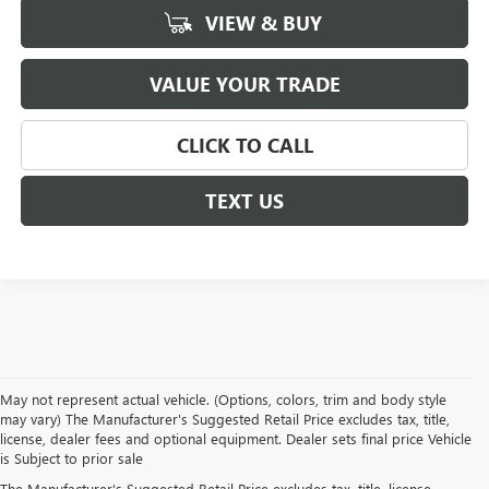
VIEW & BUY
VALUE YOUR TRADE
CLICK TO CALL
TEXT US
May not represent actual vehicle. (Options, colors, trim and body style
may vary) The Manufacturer's Suggested Retail Price excludes tax, title,
license, dealer fees and optional equipment. Dealer sets final price Vehicle
is Subject to prior sale
The Manufacturer's Suggested Retail Price excludes tax, title, license,