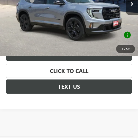
Hall Discount
-$1,464
Sale Price
$55,801
Documentation Fee
+$225
2.9% APR for 36 Months for Well-Qualified Buyers
When Financed w/ GM Financial
1
/
59
VALUE YOUR TRADE
CLICK TO CALL
TEXT US