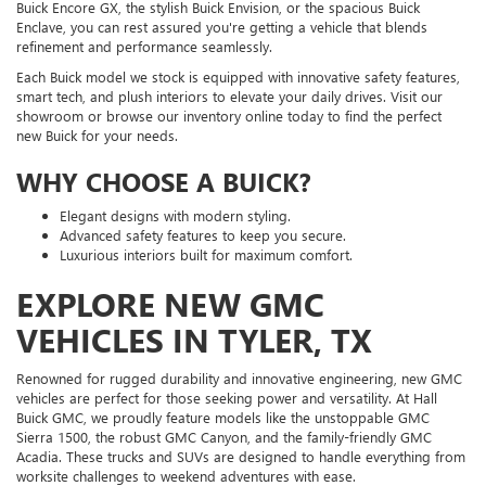
Buick Encore GX, the stylish Buick Envision, or the spacious Buick
Enclave, you can rest assured you're getting a vehicle that blends
refinement and performance seamlessly.
Each Buick model we stock is equipped with innovative safety features,
smart tech, and plush interiors to elevate your daily drives. Visit our
showroom or browse our inventory online today to find the perfect
new Buick for your needs.
WHY CHOOSE A BUICK?
Elegant designs with modern styling.
Advanced safety features to keep you secure.
Luxurious interiors built for maximum comfort.
EXPLORE NEW GMC
VEHICLES IN TYLER, TX
Renowned for rugged durability and innovative engineering, new GMC
vehicles are perfect for those seeking power and versatility. At Hall
Buick GMC, we proudly feature models like the unstoppable GMC
Sierra 1500, the robust GMC Canyon, and the family-friendly GMC
Acadia. These trucks and SUVs are designed to handle everything from
worksite challenges to weekend adventures with ease.