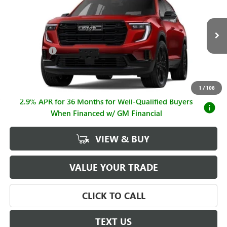
SALE PRICE
SAVINGS
Price Drop
VIN:
1GKENNKS6TJ384260
Stock:
G261173
Model:
TLD56
Less
MSRP:
$57,219
Ext.
Int.
In Stock
Hall Discount
-$3,231
Sale Price
$53,988
Documentation Fee
+$225
1
/
108
2.9% APR for 36 Months for Well-Qualified Buyers
When Financed w/ GM Financial
VIEW & BUY
VALUE YOUR TRADE
CLICK TO CALL
TEXT US