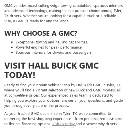
GMC vehicles boast cutting-edge towing capabilities, spacious interiors,
and advanced technology, making them a popular choice among Tyler,
TX drivers. Whether you're looking for a capable truck or a reliable
SUV, a GMC is ready for any challenge.
WHY CHOOSE A GMC?
Exceptional towing and hauling capabilities.
Powerful engines for peak performance.
Spacious interiors for drivers and passengers.
VISIT HALL BUICK GMC
TODAY!
Ready to find your dream vehicle? Stop by Hall Buick GMC in Tyler, TX,
where you'll find a vibrant selection of new Buick and GMC models, all
at competitive prices. Our experienced sales team is dedicated to
helping you explore your options, answer all your questions, and guide
you through every step of the process.
As your trusted GMC dealership in Tyler, TX, we're committed to
delivering the best shopping experience—from personalized assistance
to flexible financing options.
Visit us today
and discover why drivers