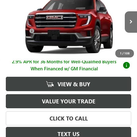
SALE PRICE
SAVINGS
Price Drop
VIN:
1GKENKKSXTJ319829
Stock:
G26908
Model:
TLD56
Less
MSRP:
$49,875
Ext.
Int.
Courtesy Transportation Unit
Hall Discount
-$3,887
Sale Price
$45,988
Documentation Fee
+$225
1
/
108
2.9% APR for 36 Months for Well-Qualified Buyers
When Financed w/ GM Financial
VIEW & BUY
VALUE YOUR TRADE
CLICK TO CALL
TEXT US