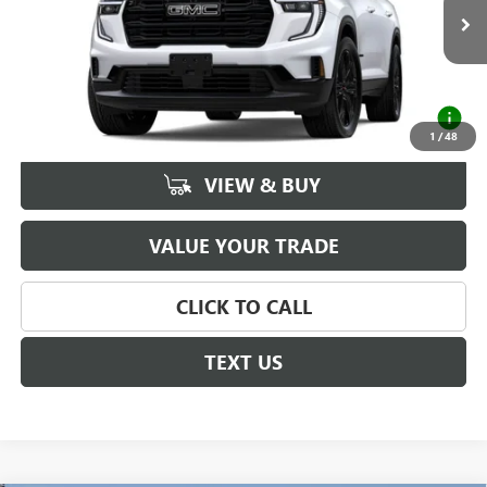
Ext.
Int.
In Stock
MSRP:
$57,219
Documentation Fee
+$225
2.9% APR for 36 Months for Well-Qualified Buyers
When Financed w/ GM Financial
1
/
48
VIEW & BUY
VALUE YOUR TRADE
CLICK TO CALL
TEXT US