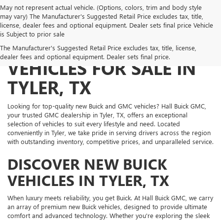
May not represent actual vehicle. (Options, colors, trim and body style
may vary) The Manufacturer's Suggested Retail Price excludes tax, title,
license, dealer fees and optional equipment. Dealer sets final price Vehicle
is Subject to prior sale
NEW BUICK AND GMC
The Manufacturer's Suggested Retail Price excludes tax, title, license,
dealer fees and optional equipment. Dealer sets final price.
VEHICLES FOR SALE IN
TYLER, TX
Looking for top-quality new Buick and GMC vehicles? Hall Buick GMC,
your trusted GMC dealership in Tyler, TX, offers an exceptional
selection of vehicles to suit every lifestyle and need. Located
conveniently in Tyler, we take pride in serving drivers across the region
with outstanding inventory, competitive prices, and unparalleled service.
DISCOVER NEW BUICK
VEHICLES IN TYLER, TX
When luxury meets reliability, you get Buick. At Hall Buick GMC, we carry
an array of premium new Buick vehicles, designed to provide ultimate
comfort and advanced technology. Whether you're exploring the sleek