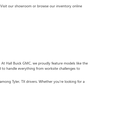
s. Visit our showroom or browse our inventory online
. At Hall Buick GMC, we proudly feature models like the
to handle everything from worksite challenges to
among Tyler, TX drivers. Whether you're looking for a