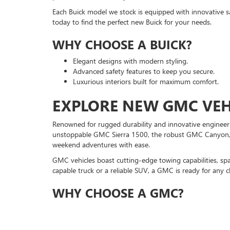
Each Buick model we stock is equipped with innovative sa
today to find the perfect new Buick for your needs.
WHY CHOOSE A BUICK?
Elegant designs with modern styling.
Advanced safety features to keep you secure.
Luxurious interiors built for maximum comfort.
EXPLORE NEW GMC VEHI
Renowned for rugged durability and innovative engineeri
unstoppable GMC Sierra 1500, the robust GMC Canyon, a
weekend adventures with ease.
GMC vehicles boast cutting-edge towing capabilities, sp
capable truck or a reliable SUV, a GMC is ready for any c
WHY CHOOSE A GMC?
Exceptional towing and hauling capabilities.
Powerful engines for peak performance.
Spacious interiors for drivers and passengers.