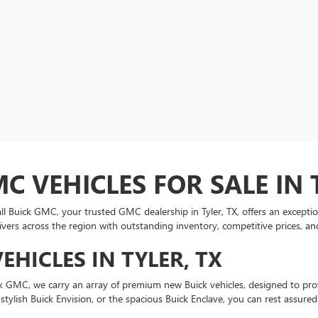
 VEHICLES FOR SALE IN 
Buick GMC, your trusted GMC dealership in Tyler, TX, offers an exceptional
rivers across the region with outstanding inventory, competitive prices, and
HICLES IN TYLER, TX
uick GMC, we carry an array of premium new Buick vehicles, designed to p
tylish Buick Envision, or the spacious Buick Enclave, you can rest assured