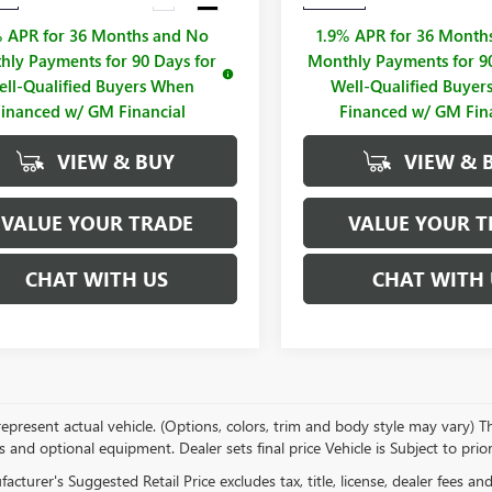
% APR for 36 Months and No
1.9% APR for 36 Month
hly Payments for 90 Days for
Monthly Payments for 90
ll-Qualified Buyers When
Well-Qualified Buye
Financed w/ GM Financial
Financed w/ GM Fin
VIEW & BUY
VIEW & 
VALUE YOUR TRADE
VALUE YOUR T
CHAT WITH US
CHAT WITH 
present actual vehicle. (Options, colors, trim and body style may vary) The
s and optional equipment. Dealer sets final price Vehicle is Subject to prior
cturer's Suggested Retail Price excludes tax, title, license, dealer fees an