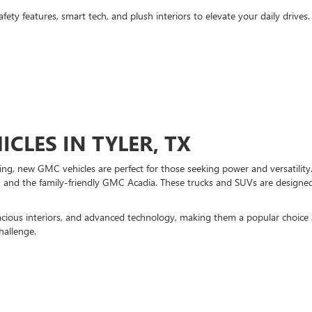
fety features, smart tech, and plush interiors to elevate your daily drive
CLES IN TYLER, TX
ng, new GMC vehicles are perfect for those seeking power and versatility
nd the family-friendly GMC Acadia. These trucks and SUVs are designed 
acious interiors, and advanced technology, making them a popular choice 
hallenge.