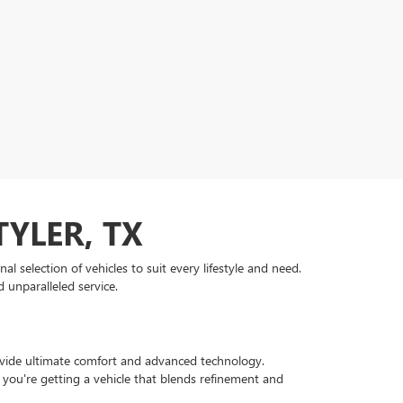
TYLER, TX
 selection of vehicles to suit every lifestyle and need.
 unparalleled service.
rovide ultimate comfort and advanced technology.
 you're getting a vehicle that blends refinement and