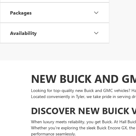
Packages
Availability
NEW BUICK AND GMC
Looking for top-quality new Buick and GMC vehicles? Hall 
Located conveniently in Tyler, we take pride in serving d
DISCOVER NEW BUICK VE
When luxury meets reliability, you get Buick. At Hall B
Whether you're exploring the sleek Buick Encore GX, the s
performance seamlessly.