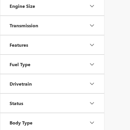
Engine Size
Transmission
Features
Fuel Type
Drivetrain
Status
Body Type