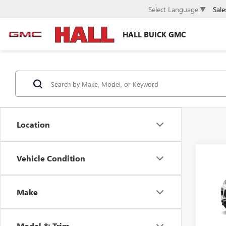
Sale
Select Language
▼
HALL BUICK GMC
Location
Co
Vehicle Condition
NEW
ENCO
TOU
Make
VIN:
KL
MSRP:
Model
Docume
Model & Trim
In Sto