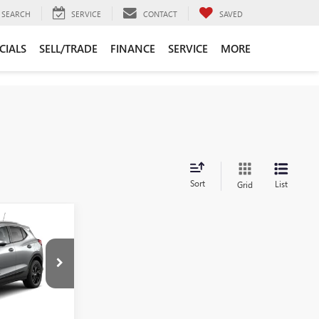
SEARCH
SERVICE
CONTACT
SAVED
CIALS
SELL/TRADE
FINANCE
SERVICE
MORE
Sort
List
Grid
0
:
B261618
$33,870
+$225
Ext.
Int.