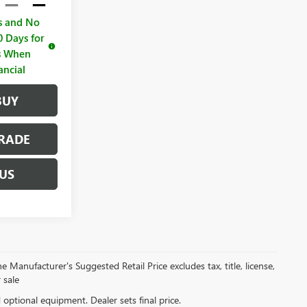
s and No
 Days for
rs When
ancial
BUY
RADE
US
 Manufacturer's Suggested Retail Price excludes tax, title, license,
 sale
d optional equipment. Dealer sets final price.