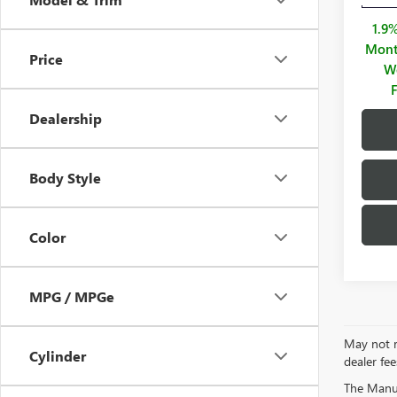
1.9
Mont
Price
We
Dealership
Body Style
Color
MPG / MPGe
May not re
Cylinder
dealer fee
The Manufa