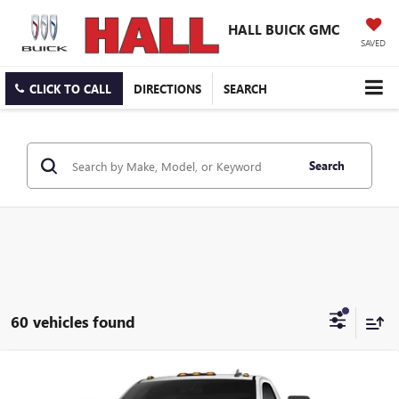
HALL BUICK GMC
SAVED
CLICK TO CALL
DIRECTIONS
SEARCH
Search
60 vehicles found
Compare Vehicle
$53,725
NEW
2026
GMC SIERRA 2500 HD
PRO