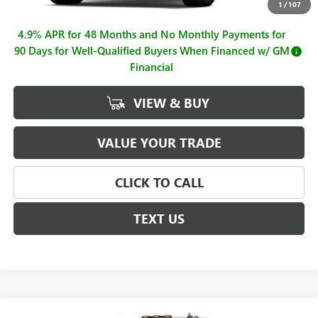
Documentation Fee
+$225
1
/
107
4.9% APR for 48 Months and No Monthly Payments for
90 Days for Well-Qualified Buyers When Financed w/ GM
Financial
VIEW & BUY
VALUE YOUR TRADE
CLICK TO CALL
TEXT US
Compare Vehicle