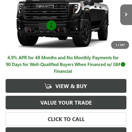
Less
Ext.
Int.
In Stock
MSRP:
$93,630
Purchase Allowance
-$1,000
Sale Price
$92,630
Documentation Fee
+$225
1
/
107
4.9% APR for 48 Months and No Monthly Payments for
90 Days for Well-Qualified Buyers When Financed w/ GM
Financial
VIEW & BUY
VALUE YOUR TRADE
CLICK TO CALL