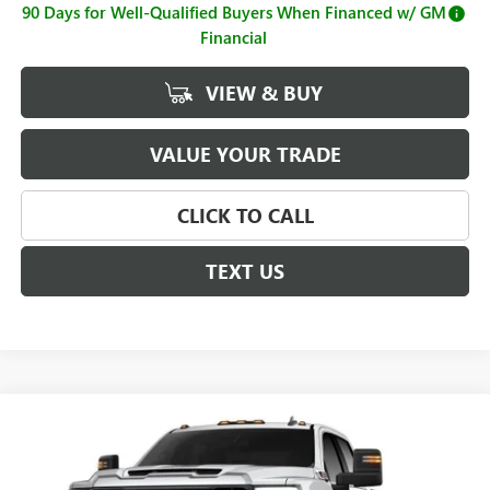
90 Days for Well-Qualified Buyers When Financed w/ GM
Financial
VIEW & BUY
VALUE YOUR TRADE
CLICK TO CALL
TEXT US
Compare Vehicle
$73,965
NEW
2026
GMC SIERRA 2500 HD
SLE
$1,000
SALE PRICE
SAVINGS
Price Drop