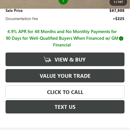
1
/
107
Sale Price
$67,988
Documentation Fee
+$225
4.9% APR for 48 Months and No Monthly Payments for
90 Days for Well-Qualified Buyers When Financed w/ GM
Financial
VIEW & BUY
VALUE YOUR TRADE
CLICK TO CALL
TEXT US