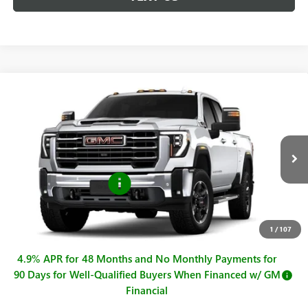
Compare Vehicle
$74,040
NEW
2026
GMC SIERRA 2500 HD
SLT
$1,000
SALE PRICE
SAVINGS
Price Drop
VIN:
1GT4UNE70TF251546
Stock:
G261380
Model:
TK20943
Less
MSRP:
$75,040
Ext.
Int.
In Stock
Purchase Allowance
-$1,000
Sale Price
$74,040
Documentation Fee
+$225
1
/
107
4.9% APR for 48 Months and No Monthly Payments for
90 Days for Well-Qualified Buyers When Financed w/ GM
Financial