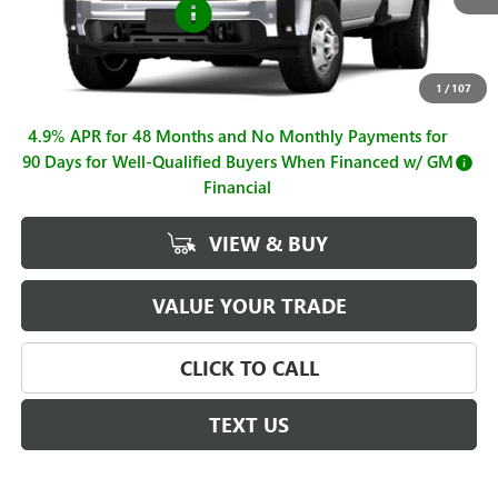
Purchase Allowance
-$1,000
Sale Price
$77,140
Documentation Fee
+$225
1
/
107
4.9% APR for 48 Months and No Monthly Payments for
90 Days for Well-Qualified Buyers When Financed w/ GM
Financial
VIEW & BUY
VALUE YOUR TRADE
CLICK TO CALL
TEXT US