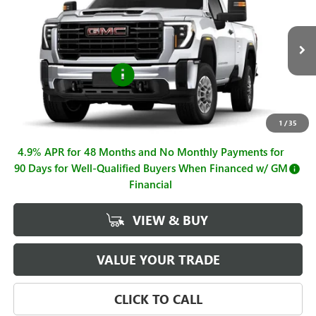
SALE PRICE
Price Drop
VIN:
1GT3ULE73TF347204
Stock:
G261286
Model:
TK20903
Less
MSRP:
$54,725
Ext.
Int.
In Stock
Purchase Allowance
-$1,000
Sale Price
$53,725
Documentation Fee
+$225
1
/
35
4.9% APR for 48 Months and No Monthly Payments for
90 Days for Well-Qualified Buyers When Financed w/ GM
Financial
VIEW & BUY
VALUE YOUR TRADE
CLICK TO CALL