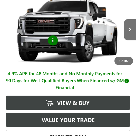
$72,815
NEW
2026
GMC SIERRA 3500 HD
PRO DRW
$1,000
SALE PRICE
SAVINGS
Price Drop
VIN:
1GT4USEY6TF304161
Stock:
G261121
Model:
TK30943
Less
MSRP:
$73,815
Ext.
Int.
In Stock
Purchase Allowance
-$1,000
Sale Price
$72,815
Documentation Fee
+$225
1
/
107
4.9% APR for 48 Months and No Monthly Payments for
90 Days for Well-Qualified Buyers When Financed w/ GM
Financial
VIEW & BUY
VALUE YOUR TRADE