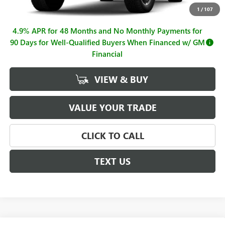
Documentation Fee
+$225
1
/
107
4.9% APR for 48 Months and No Monthly Payments for
90 Days for Well-Qualified Buyers When Financed w/ GM
Financial
VIEW & BUY
VALUE YOUR TRADE
CLICK TO CALL
TEXT US