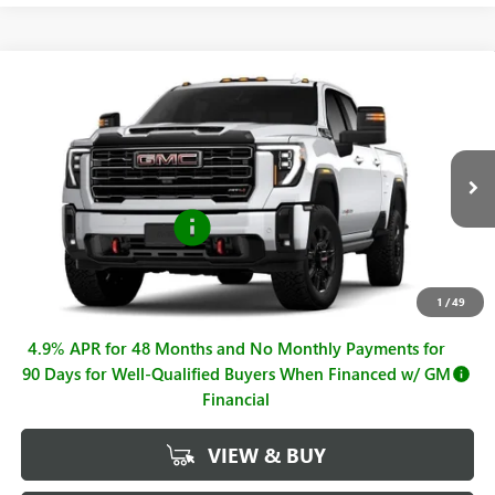
Compare Vehicle
$79,425
NEW
2026
GMC SIERRA 2500 HD
AT4
SALE PRICE
Price Drop
VIN:
1GT4UPE76TF316296
Stock:
G261180
Model:
TK20743
Less
MSRP:
$80,425
Ext.
Int.
In Stock
Purchase Allowance
-$1,000
Sale Price
$79,425
Documentation Fee
+$225
1
/
49
4.9% APR for 48 Months and No Monthly Payments for
90 Days for Well-Qualified Buyers When Financed w/ GM
Financial
VIEW & BUY