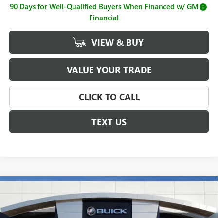
90 Days for Well-Qualified Buyers When Financed w/ GM
Financial
VIEW & BUY
VALUE YOUR TRADE
CLICK TO CALL
TEXT US
Compare Vehicle
$65,988
NEW
2026
GMC SIERRA 2500 HD
PRO
SALE PRICE
Price Drop