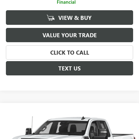
Financial
VIEW & BUY
VALUE YOUR TRADE
CLICK TO CALL
TEXT US
Compare Vehicle
$61,488
NEW
2026
GMC SIERRA 2500 HD
PRO
SALE PRICE
Price Drop
VIN:
1GD2HLE7XTF261707
Stock:
G26715
Model:
TC20953
Less