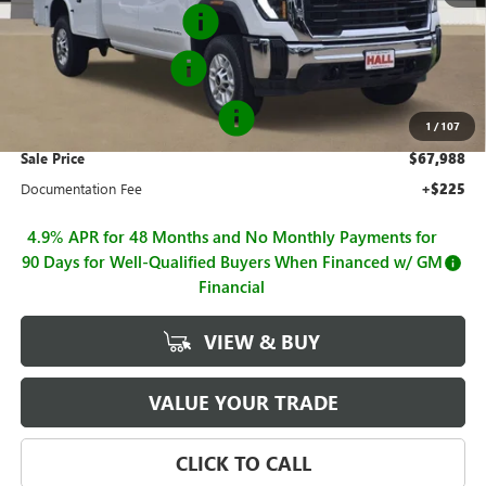
Flip Top Service Body
+$13,882
Purchase Allowance
-$1,000
GM BUSINESS CHOICE 500
-$750
1
/
107
Sale Price
$67,988
Documentation Fee
+$225
4.9% APR for 48 Months and No Monthly Payments for
90 Days for Well-Qualified Buyers When Financed w/ GM
Financial
VIEW & BUY
VALUE YOUR TRADE
CLICK TO CALL