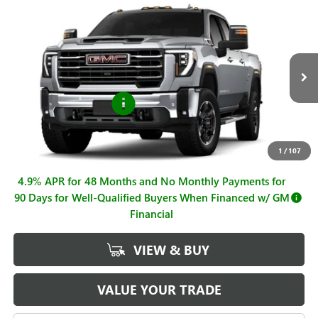
Compare Vehicle
$85,045
NEW
2026
GMC SIERRA 2500 HD
SLT
$1,000
SALE PRICE
SAVINGS
VIN:
1GT4UNEY4TF298281
Stock:
G261086
Model:
TK20743
Less
Ext.
Int.
In Stock
MSRP:
$86,045
Purchase Allowance
-$1,000
Sale Price
$85,045
Documentation Fee
+$225
1
/
107
4.9% APR for 48 Months and No Monthly Payments for
90 Days for Well-Qualified Buyers When Financed w/ GM
Financial
VIEW & BUY
VALUE YOUR TRADE