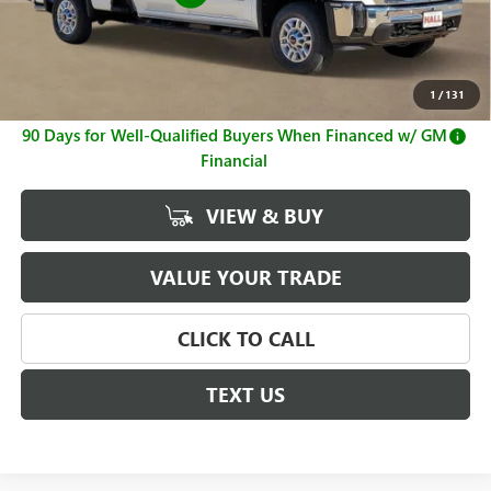
Sale Price
$64,499
Documentation Fee
+$225
1
/
131
4.9% APR for 48 Months and No Monthly Payments for
90 Days for Well-Qualified Buyers When Financed w/ GM
Financial
VIEW & BUY
VALUE YOUR TRADE
CLICK TO CALL
TEXT US