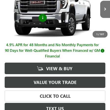
VIN:
1GT4UMEY0TF299809
Stock:
G261088
Model:
TK20743
Less
MSRP:
$74,965
Ext.
Int.
In Stock
Purchase Allowance
-$1,000
Sale Price
$73,965
Documentation Fee
+$225
1
/
107
4.9% APR for 48 Months and No Monthly Payments for
90 Days for Well-Qualified Buyers When Financed w/ GM
Financial
VIEW & BUY
VALUE YOUR TRADE
CLICK TO CALL
TEXT US