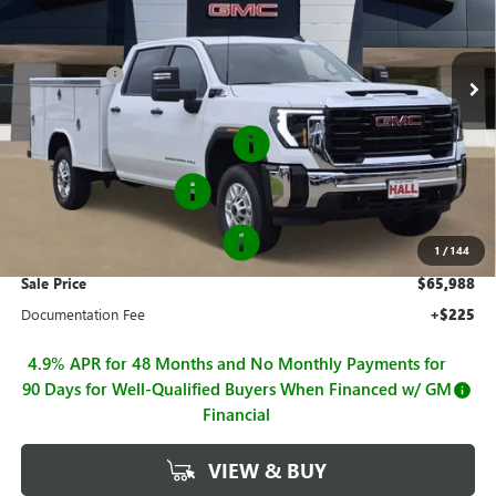
VIN:
1GD1ULE72TF259697
Stock:
G26810
Model:
TK20943
Less
MSRP:
$57,428
Ext.
Int.
Dealer Retail Stock - Upfitted
Hall Discount
-$2,078
Hall Price
$55,350
Royal Flip Top Service Body
+$12,388
Purchase Allowance
-$1,000
GM BUSINESS CHOICE 500
-$750
1
/
144
Sale Price
$65,988
Documentation Fee
+$225
4.9% APR for 48 Months and No Monthly Payments for
90 Days for Well-Qualified Buyers When Financed w/ GM
Financial
VIEW & BUY