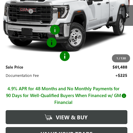
MSRP:
$52,678
Ext.
Int.
Dealer Retail Stock - Upfitted
Hall Discount
-$1,646
Hall Price
$51,032
Flip Top Service Body
+$12,206
Purchase Allowance
-$1,000
GM BUSINESS CHOICE 500
-$750
1
/
130
Sale Price
$61,488
Documentation Fee
+$225
4.9% APR for 48 Months and No Monthly Payments for
90 Days for Well-Qualified Buyers When Financed w/ GM
Financial
VIEW & BUY