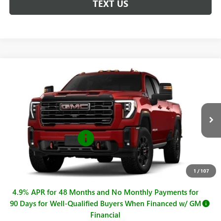
TEXT US
Compare Vehicle
$93,070
NEW
2026
GMC SIERRA 2500 HD
AT4
$1,000
SALE PRICE
SAVINGS
VIN:
1GT4UPEY3TF302283
Stock:
G261083
Model:
TK20743
Less
Ext.
Int.
In Stock
MSRP:
$94,070
Purchase Allowance
-$1,000
Sale Price
$93,070
Documentation Fee
+$225
1
/
107
4.9% APR for 48 Months and No Monthly Payments for
90 Days for Well-Qualified Buyers When Financed w/ GM
Financial