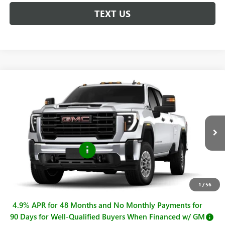
TEXT US
Compare Vehicle
$57,770
NEW
2026
GMC SIERRA 2500 HD
PRO
SALE PRICE
Price Drop
VIN:
1GT4ULE75TF340839
Stock:
G261323
Model:
TK20943
Less
MSRP:
$58,770
Ext.
Int.
In Stock
Purchase Allowance
-$1,000
Sale Price
$57,770
Documentation Fee
+$225
1
/
56
4.9% APR for 48 Months and No Monthly Payments for
90 Days for Well-Qualified Buyers When Financed w/ GM